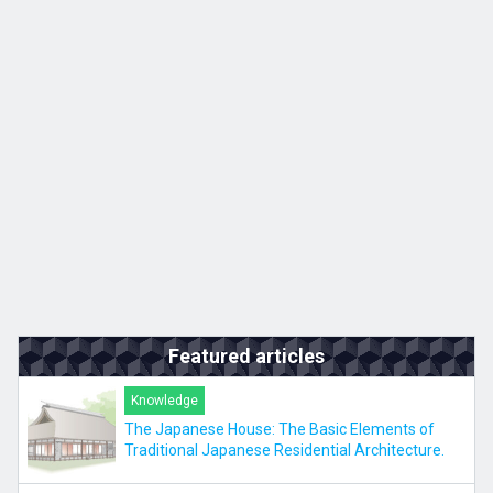
Kyushu
JA
ZH
KO
ES
Featured articles
Knowledge
The Japanese House: The Basic Elements of
Traditional Japanese Residential Architecture.