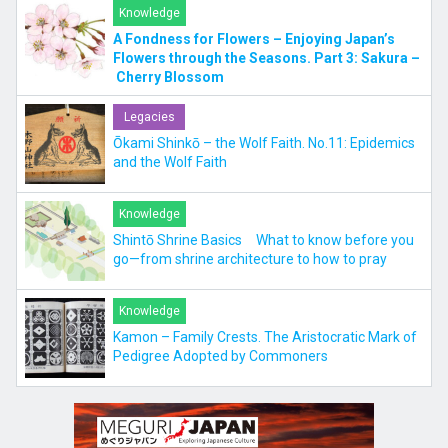
Knowledge
A Fondness for Flowers – Enjoying Japan’s
Flowers through the Seasons. Part 3: Sakura –
Cherry Blossom
Legacies
Ōkami Shinkō – the Wolf Faith. No.11: Epidemics
and the Wolf Faith
Knowledge
Shintō Shrine Basics What to know before you
go—from shrine architecture to how to pray
Knowledge
Kamon – Family Crests. The Aristocratic Mark of
Pedigree Adopted by Commoners