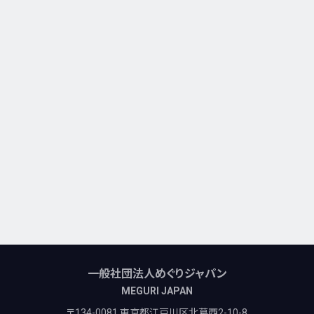
一般社団法人めぐりジャパン
MEGURI JAPAN
〒134-0081 東京都江戸川区北葛西2-10-8