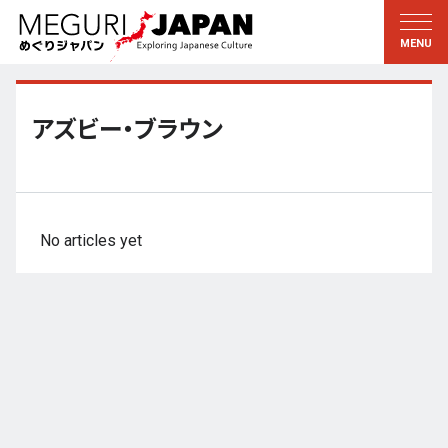
Exploring the Regions
Discovering the Culture
新着情報
Conversations
Tohoku
Knowledge
アズビー・ブラウン
Kanto
Pursuits
Edo・Tokyo
Legacies
Koshin’etsu
The Arts
No articles yet
Hokuriku
Craftsmanship
Tokai
The Natural World
Kinki
Seasons and Lifestyle
Kyoto・Nara
小野里茶の湯クラブ
Chugoku