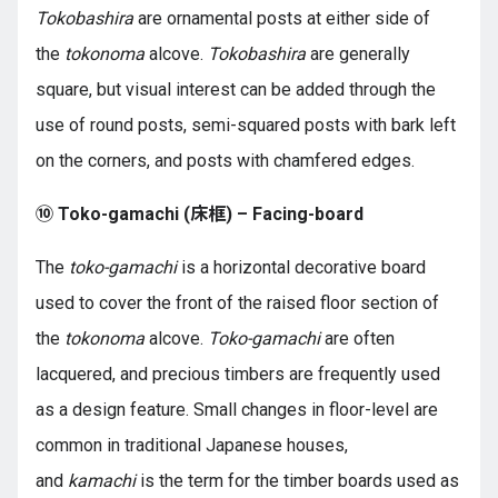
Tokobashira
are ornamental posts at either side of
the
tokonoma
alcove.
Tokobashira
are generally
square, but visual interest can be added through the
use of round posts, semi-squared posts with bark left
on the corners, and posts with chamfered edges.
⑩ Toko-gamachi (床框) – Facing-board
The
toko-gamachi
is a horizontal decorative board
used to cover the front of the raised floor section of
the
tokonoma
alcove.
Toko-gamachi
are often
lacquered, and precious timbers are frequently used
as a design feature. Small changes in floor-level are
common in traditional Japanese houses,
and
kamachi
is the term for the timber boards used as