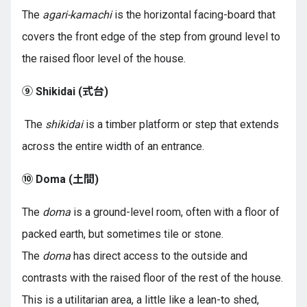
The
agari-kamachi
is the horizontal facing-board that
covers the front edge of the step from ground level to
the raised floor level of the house.
⑨ Shikidai (
式台
)
The
shikidai
is a timber platform or step that extends
across the entire width of an entrance.
⑩ Doma (
土間
)
The
doma
is a ground-level room, often with a floor of
packed earth, but sometimes tile or stone.
The
doma
has direct access to the outside and
contrasts with the raised floor of the rest of the house.
This is a utilitarian area, a little like a lean-to shed,