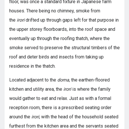
floor, was once a standard fixture in Japanese farm
houses. There being no chimney, smoke from
the
irori
drifted up through gaps left for that purpose in
the upper storey floorboards, into the roof space and
eventually up through the roofing thatch, where the
smoke served to preserve the structural timbers of the
roof and deter birds and insects from taking up
residence in the thatch.
Located adjacent to the
doma
, the earthen-floored
kitchen and utility area, the
irori
is where the family
would gather to eat and relax. Just as with a formal
reception room, there is a prescribed seating order
around the
irori
, with the head of the household seated
furthest from the kitchen area and the servants seated