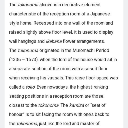
The
tokonoma
alcove is a decorative element
characteristic of the reception room of a Japanese-
style home. Recessed into one wall of the room and
raised slightly above floor level, it is used to display
wall hangings and
ikebana
flower arrangements.
The
tokonoma
originated in the Muromachi Period
(1336 – 1573), when the lord of the house would sit in
a separate section of the room with a raised floor
when receiving his vassals. This raise floor space was
called a
toko
. Even nowadays, the highest-ranking
seating positions in a reception room are those
closest to the
tokonoma
. The
kamiza
or “seat of
honour” is to sit facing the room with one’s back to
the
tokonoma
, just like the lord and master of