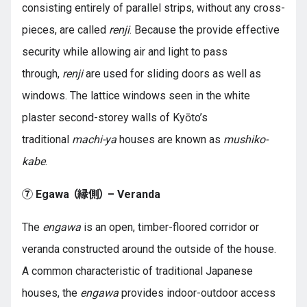
consisting entirely of parallel strips, without any cross-
pieces, are called
renji
. Because the provide effective
security while allowing air and light to pass
through,
renji
are used for sliding doors as well as
windows. The lattice windows seen in the white
plaster second-storey walls of Kyōto’s
traditional
machi-ya
houses are known as
mushiko-
kabe
.
⑦ Egawa （縁側） – Veranda
The
engawa
is an open, timber-floored corridor or
veranda constructed around the outside of the house.
A common characteristic of traditional Japanese
houses, the
engawa
provides indoor-outdoor access