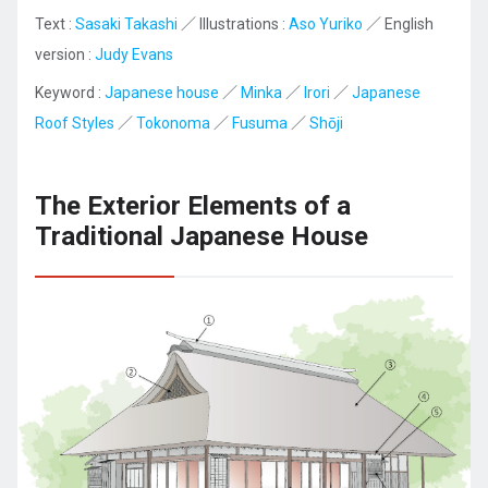
Text :
Sasaki Takashi
／ Illustrations :
Aso Yuriko
／ English
version :
Judy Evans
Keyword :
Japanese house
／
Minka
／
Irori
／
Japanese
Roof Styles
／
Tokonoma
／
Fusuma
／
Shōji
The Exterior Elements of a
Traditional Japanese House