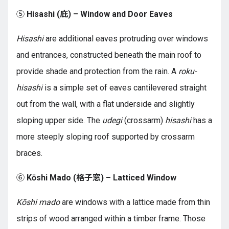
⑤
Hisashi (庇) – Window and Door Eaves
Hisashi
are additional eaves protruding over windows
and entrances, constructed beneath the main roof to
provide shade and protection from the rain. A
roku-
hisashi
is a simple set of eaves cantilevered straight
out from the wall, with a flat underside and slightly
sloping upper side. The
udegi
(crossarm)
hisashi
has a
more steeply sloping roof supported by crossarm
braces.
⑥
Kōshi Mado (格子窓) – Latticed Window
Kōshi mado
are windows with a lattice made from thin
strips of wood arranged within a timber frame. Those