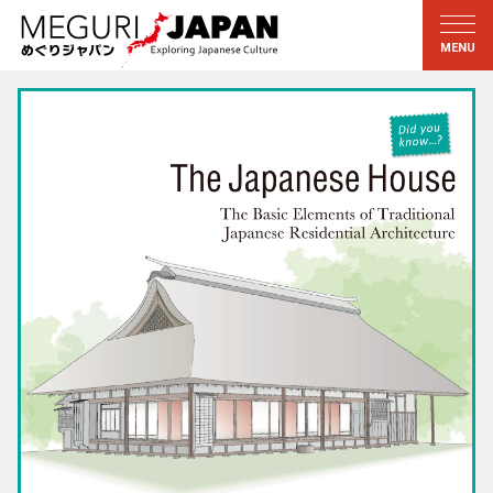
Exploring the Regions
Discovering the Culture
新着情報
Conversations
Tohoku
Knowledge
Kanto
Pursuits
Edo・Tokyo
Legacies
Koshin’etsu
The Arts
Hokuriku
Craftsmanship
Tokai
The Natural World
Kinki
Seasons and Lifestyle
Kyoto・Nara
小野里茶の湯クラブ
Chugoku