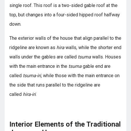
single roof. This roof is a two-sided gable roof at the
top, but changes into a four-sided hipped roof halfway
down.
The exterior walls of the house that align parallel to the
ridgeline are known as
hira
walls, while the shorter end
walls under the gables are called
tsuma
walls. Houses
with the main entrance in the
tsuma
gable end are
called
tsuma-iri
, while those with the main entrance on
the side that runs parallel to the ridgeline are
called
hira-iri
.
Interior Elements of the Traditional