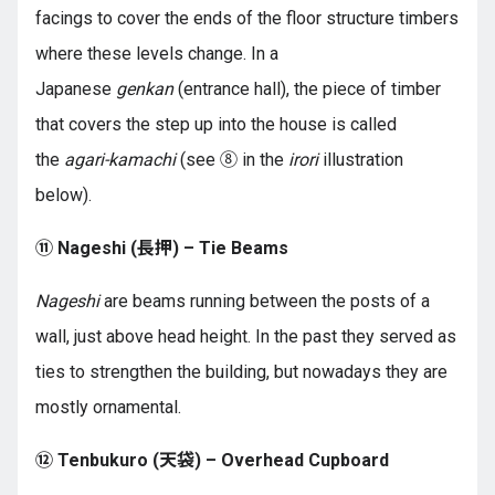
facings to cover the ends of the floor structure timbers
where these levels change. In a
Japanese
genkan
(entrance hall), the piece of timber
that covers the step up into the house is called
the
agari-kamachi
(see ⑧ in the
irori
illustration
below).
⑪ Nageshi (長押) – Tie Beams
Nageshi
are beams running between the posts of a
wall, just above head height. In the past they served as
ties to strengthen the building, but nowadays they are
mostly ornamental.
⑫ Tenbukuro (天袋) – Overhead Cupboard