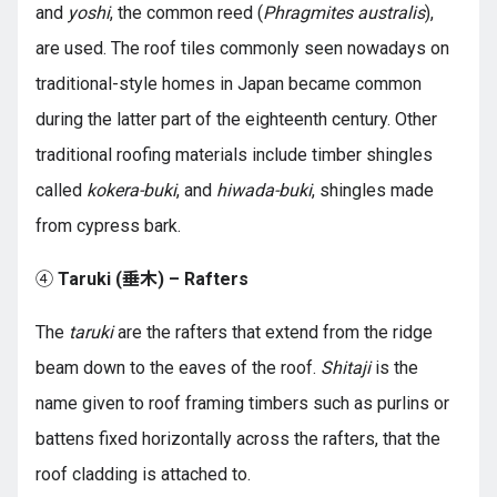
and
yoshi
, the common reed (
Phragmites australis
),
are used. The roof tiles commonly seen nowadays on
traditional-style homes in Japan became common
during the latter part of the eighteenth century. Other
traditional roofing materials include timber shingles
called
kokera-buki
, and
hiwada-buki
, shingles made
from cypress bark.
④
Taruki (垂木) – Rafters
The
taruki
are the rafters that extend from the ridge
beam down to the eaves of the roof.
Shitaji
is the
name given to roof framing timbers such as purlins or
battens fixed horizontally across the rafters, that the
roof cladding is attached to.