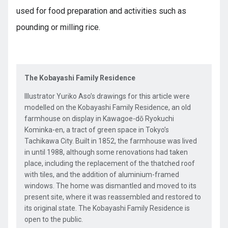
used for food preparation and activities such as
pounding or milling rice.
The Kobayashi Family Residence
Illustrator Yuriko Aso’s drawings for this article were
modelled on the Kobayashi Family Residence, an old
farmhouse on display in Kawagoe-dō Ryokuchi
Kominka-en, a tract of green space in Tokyo’s
Tachikawa City. Built in 1852, the farmhouse was lived
in until 1988, although some renovations had taken
place, including the replacement of the thatched roof
with tiles, and the addition of aluminium-framed
windows. The home was dismantled and moved to its
present site, where it was reassembled and restored to
its original state. The Kobayashi Family Residence is
open to the public.