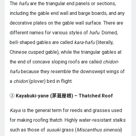
The
hafu
are the triangular end panels or sections,
including the gable end wall and barge boards, and any
decorative plates on the gable wall surface. There are
different names for various styles of
hafu
. Domed,
bell-shaped gables are called
kara-hafu
(literally,
Chinese cusped gable), while the triangular gables at
the end of concave sloping roofs are called
chidori-
hafu
because they resemble the downswept wings of
a
chidori
(plover) bird in flight.
③
Kayabuki-yane (茅葺屋根) – Thatched Roof
Kaya
is the general term for reeds and grasses used
for making roofing thatch. Highly water-resistant stalks
such as those of
susuki
grass (
Miscanthus sinensis
)