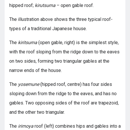
hipped roof;
kirutsuma
– open gable roof.
The illustration above shows the three typical roof-
types of a traditional Japanese house.
The
kiritsuma
(open gable, right) is the simplest style,
with the roof sloping from the ridge down to the eaves
on two sides, forming two triangular gables at the
narrow ends of the house.
The
yosemune
(hipped roof, centre) has four sides
sloping down from the ridge to the eaves, and has no
gables. Two opposing sides of the roof are trapezoid,
and the other two triangular.
The
irimoya
roof (left) combines hips and gables into a