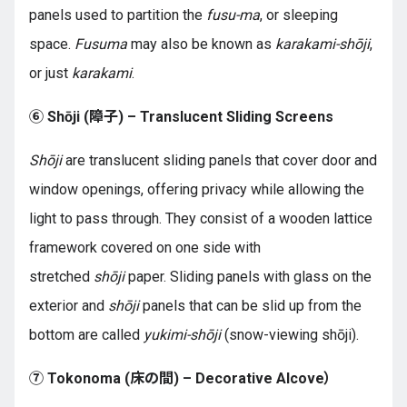
panels used to partition the
fusu-ma
, or sleeping
space.
Fusuma
may also be known as
karakami-shōji
,
or just
karakami
.
⑥ Shōji (障子) – Translucent Sliding Screens
Shōji
are translucent sliding panels that cover door and
window openings, offering privacy while allowing the
light to pass through. They consist of a wooden lattice
framework covered on one side with
stretched
shōji
paper. Sliding panels with glass on the
exterior and
shōji
panels that can be slid up from the
bottom are called
yukimi-shōji
(snow-viewing shōji).
⑦ Tokonoma (床の間) – Decorative Alcove）