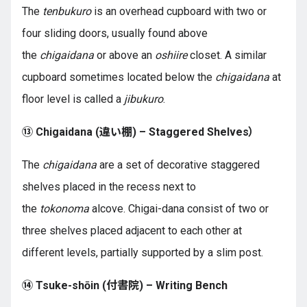
The
tenbukuro
is an overhead cupboard with two or
four sliding doors, usually found above
the
chigaidana
or above an
oshiire
closet. A similar
cupboard sometimes located below the
chigaidana
at
floor level is called a
jibukuro
.
⑬ Chigaidana (違い棚) – Staggered Shelves）
The
chigaidana
are a set of decorative staggered
shelves placed in the recess next to
the
tokonoma
alcove. Chigai-dana consist of two or
three shelves placed adjacent to each other at
different levels, partially supported by a slim post.
⑭ Tsuke-shōin (付書院) – Writing Bench