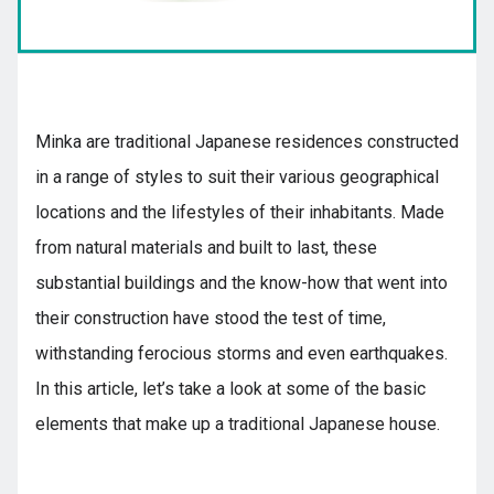
Kyushu
Minka are traditional Japanese residences constructed
JA
ZH
KO
ES
in a range of styles to suit their various geographical
locations and the lifestyles of their inhabitants. Made
from natural materials and built to last, these
substantial buildings and the know-how that went into
their construction have stood the test of time,
withstanding ferocious storms and even earthquakes.
In this article, let’s take a look at some of the basic
elements that make up a traditional Japanese house.