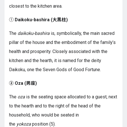
closest to the kitchen area.
①
Daikoku-bashira (
大黒柱
)
The
daikoku-bashira
is, symbolically, the main sacred
pillar of the house and the embodiment of the family’s
health and prosperity. Closely associated with the
kitchen and the hearth, it is named for the deity
Daikoku, one the Seven Gods of Good Fortune.
② Oza (
男座
)
The
oza
is the seating space allocated to a guest, next
to the hearth and to the right of the head of the
household, who would be seated in
the
yokoza
position (5).