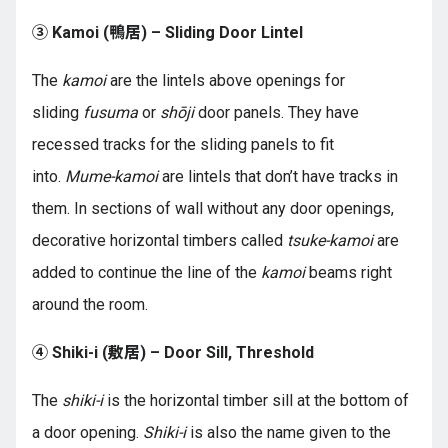
③ Kamoi (鴨居) – Sliding Door Lintel
The
kamoi
are the lintels above openings for
sliding
fusuma
or
shōji
door panels. They have
recessed tracks for the sliding panels to fit
into.
Mume-kamoi
are lintels that don’t have tracks in
them. In sections of wall without any door openings,
decorative horizontal timbers called
tsuke-kamoi
are
added to continue the line of the
kamoi
beams right
around the room.
④ Shiki-i (敷居) – Door Sill, Threshold
The
shiki-i
is the horizontal timber sill at the bottom of
a door opening.
Shiki-i
is also the name given to the