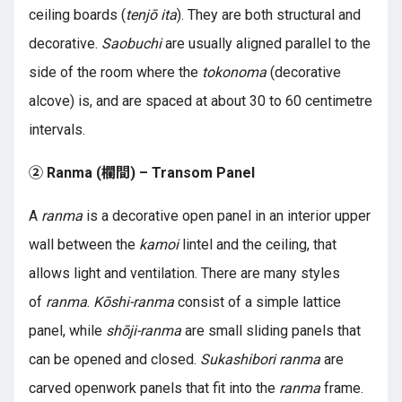
ceiling boards (
tenjō ita
). They are both structural and
decorative.
Saobuchi
are usually aligned parallel to the
side of the room where the
tokonoma
(decorative
alcove) is, and are spaced at about 30 to 60 centimetre
intervals.
② Ranma (欄間) – Transom Panel
A
ranma
is a decorative open panel in an interior upper
wall between the
kamoi
lintel and the ceiling, that
allows light and ventilation. There are many styles
of
ranma
.
Kōshi-ranma
consist of a simple lattice
panel, while
shōji-ranma
are small sliding panels that
can be opened and closed.
Sukashibori ranma
are
carved openwork panels that fit into the
ranma
frame.