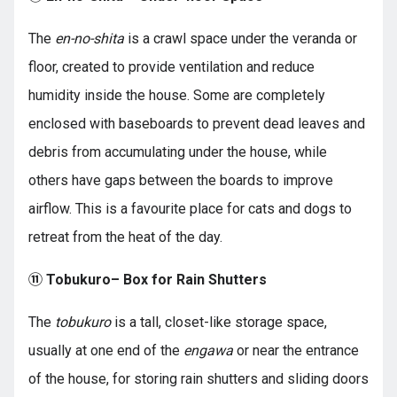
The
en-no-shita
is a crawl space under the veranda or
floor, created to provide ventilation and reduce
humidity inside the house. Some are completely
enclosed with baseboards to prevent dead leaves and
debris from accumulating under the house, while
others have gaps between the boards to improve
airflow. This is a favourite place for cats and dogs to
retreat from the heat of the day.
⑪ Tobukuro– Box for Rain Shutters
The
tobukuro
is a tall, closet-like storage space,
usually at one end of the
engawa
or near the entrance
of the house, for storing rain shutters and sliding doors