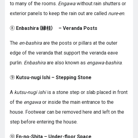
to many of the rooms.
Engawa
without rain shutters or
exterior panels to keep the rain out are called
nure-en
.
⑧
Enbashira（縁柱） – Veranda Posts
The
en-bashira
are the posts or pillars at the outer
edge of the veranda that support the veranda eave
purlin.
Enbashira
are also known as
engawa-bashira
.
⑨
Kutsu-nugi Ishi – Stepping Stone
A
kutsu-nugi ishi
is a stone step or slab placed in front
of the
engawa
or inside the main entrance to the
house. Footwear can be removed here and left on the
step before entering the house.
⑩
En-no-Shita – Under-floor Space