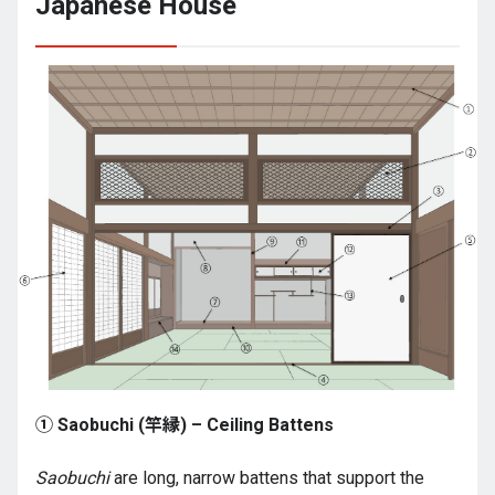
Japanese House
① Saobuchi (竿縁) – Ceiling Battens
Saobuchi
are long, narrow battens that support the