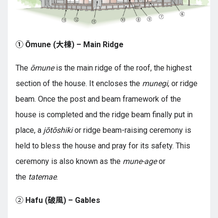
① Ōmune (大棟) – Main Ridge
The
ōmune
is the main ridge of the roof, the highest
section of the house. It encloses the
munegi
, or ridge
beam. Once the post and beam framework of the
house is completed and the ridge beam finally put in
place, a
jōtōshiki
or ridge beam-raising ceremony is
held to bless the house and pray for its safety. This
ceremony is also known as the
mune-age
or
the
tatemae
.
②
Hafu (破風) – Gables