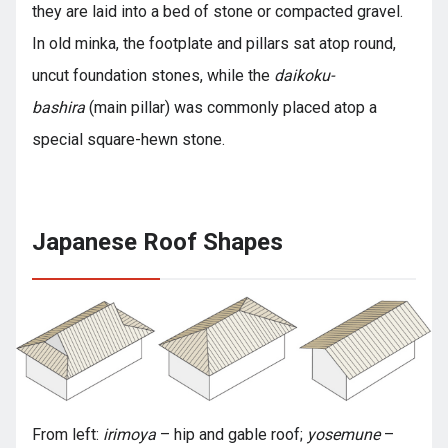
they are laid into a bed of stone or compacted gravel.
In old minka, the footplate and pillars sat atop round,
uncut foundation stones, while the
daikoku-
bashira
(main pillar) was commonly placed atop a
special square-hewn stone.
Japanese Roof Shapes
From left:
irimoya
– hip and gable roof;
yosemune
–