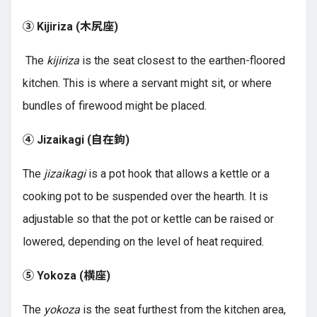
③ Kijiriza (
木尻座
)
The
kijiriza
is the seat closest to the earthen-floored
kitchen. This is where a servant might sit, or where
bundles of firewood might be placed.
④ Jizaikagi (
自在鉤
)
The
jizaikagi
is a pot hook that allows a kettle or a
cooking pot to be suspended over the hearth. It is
adjustable so that the pot or kettle can be raised or
lowered, depending on the level of heat required.
⑤ Yokoza (
横座
)
The
yokoza
is the seat furthest from the kitchen area,