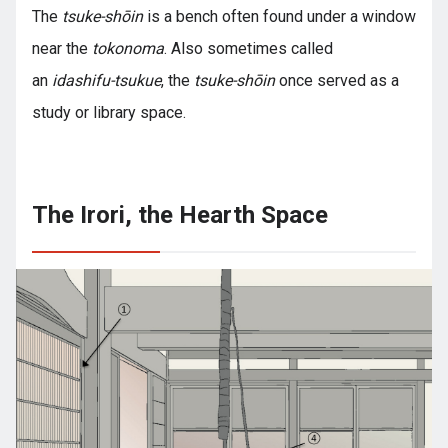
The
tsuke-shōin
is a bench often found under a window
near the
tokonoma
. Also sometimes called
an
idashifu-tsukue
, the
tsuke-shōin
once served as a
study or library space.
The Irori, the Hearth Space