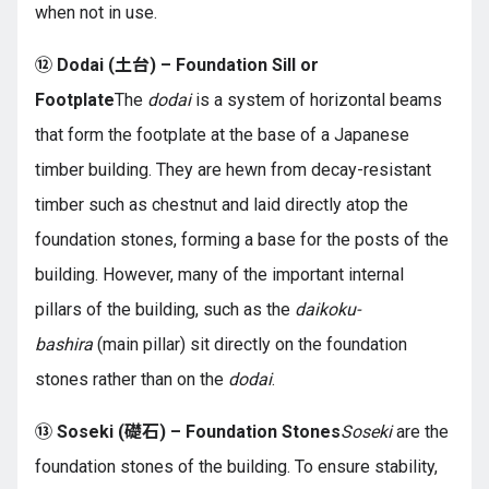
when not in use.
⑫ Dodai (土台) – Foundation Sill or
Footplate
The
dodai
is a system of horizontal beams
that form the footplate at the base of a Japanese
timber building. They are hewn from decay-resistant
timber such as chestnut and laid directly atop the
foundation stones, forming a base for the posts of the
building. However, many of the important internal
pillars of the building, such as the
daikoku-
bashira
(main pillar) sit directly on the foundation
stones rather than on the
dodai
.
⑬ Soseki (礎石) – Foundation Stones
Soseki
are the
foundation stones of the building. To ensure stability,