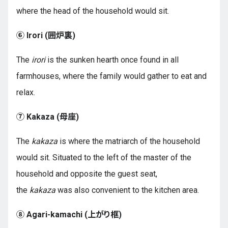
where the head of the household would sit.
⑥ Irori (
囲炉裏
)
The
irori
is the sunken hearth once found in all
farmhouses, where the family would gather to eat and
relax.
⑦ Kakaza (
母座
)
The
kakaza
is where the matriarch of the household
would sit. Situated to the left of the master of the
household and opposite the guest seat,
the
kakaza
was also convenient to the kitchen area.
⑧ Agari-kamachi (
上がり框
)