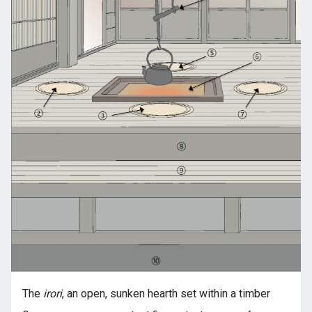
The
irori
, an open, sunken hearth set within a timber