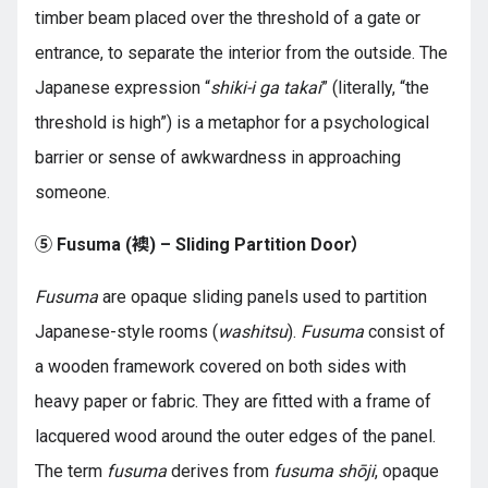
timber beam placed over the threshold of a gate or
entrance, to separate the interior from the outside. The
Japanese expression “
shiki-i ga takai
” (literally, “the
threshold is high”) is a metaphor for a psychological
barrier or sense of awkwardness in approaching
someone.
⑤ Fusuma (襖) – Sliding Partition Door）
Fusuma
are opaque sliding panels used to partition
Japanese-style rooms (
washitsu
).
Fusuma
consist of
a wooden framework covered on both sides with
heavy paper or fabric. They are fitted with a frame of
lacquered wood around the outer edges of the panel.
The term
fusuma
derives from
fusuma shōji
, opaque