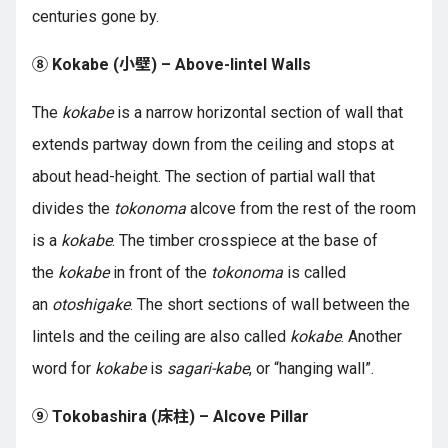
centuries gone by.
⑧ Kokabe (小壁) – Above-lintel Walls
The
kokabe
is a narrow horizontal section of wall that
extends partway down from the ceiling and stops at
about head-height. The section of partial wall that
divides the
tokonoma
alcove from the rest of the room
is a
kokabe
. The timber crosspiece at the base of
the
kokabe
in front of the
tokonoma
is called
an
otoshigake
. The short sections of wall between the
lintels and the ceiling are also called
kokabe
. Another
word for
kokabe
is
sagari-kabe
, or “hanging wall”.
⑨ Tokobashira (
床柱
) – Alcove Pillar