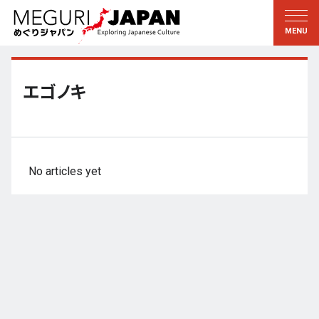
Exploring the Regions
Discovering the Culture
新着情報
Conversations
Tohoku
Knowledge
エゴノキ
Kanto
Pursuits
Edo・Tokyo
Legacies
Koshin’etsu
The Arts
No articles yet
Hokuriku
Craftsmanship
Tokai
The Natural World
Kinki
Seasons and Lifestyle
Kyoto・Nara
小野里茶の湯クラブ
Chugoku