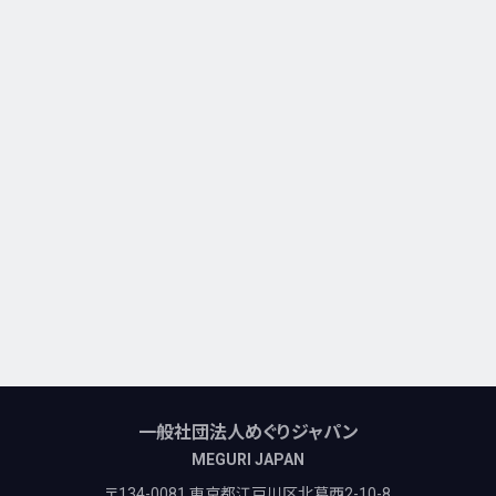
一般社団法人めぐりジャパン
MEGURI JAPAN
〒134-0081 東京都江戸川区北葛西2-10-8