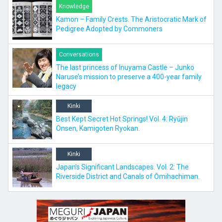
Knowledge
Kamon – Family Crests. The Aristocratic Mark of
Pedigree Adopted by Commoners
Conversations
The last princess of Inuyama Castle – Junko
Naruse’s mission to preserve a 400-year family
legacy
Kinki
Best Kept Secret Hot Springs! Vol. 4: Ryūjin
Onsen, Kamigoten Ryokan.
Kinki
Japan’s Significant Landscapes. Vol. 2: The
Riverside District and Canals of Ōmihachiman.