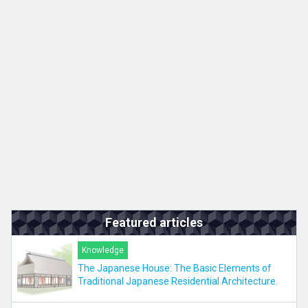
Kyushu
JA
ZH
KO
ES
Featured articles
Knowledge
The Japanese House: The Basic Elements of
Traditional Japanese Residential Architecture.