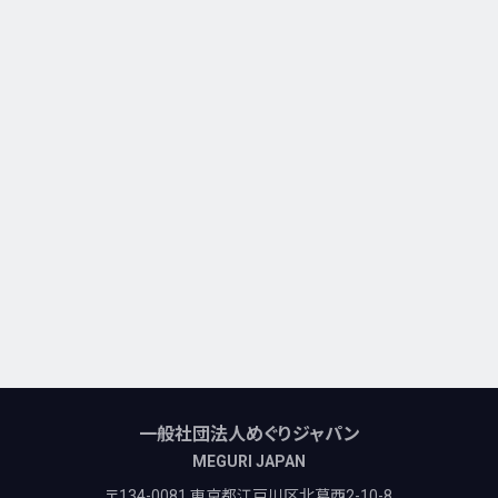
一般社団法人めぐりジャパン
MEGURI JAPAN
〒134-0081 東京都江戸川区北葛西2-10-8