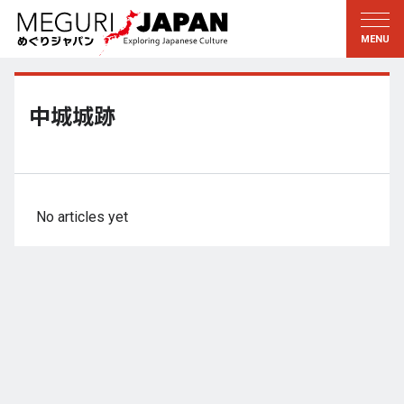
Exploring the Regions
Discovering the Culture
新着情報
Conversations
Tohoku
Knowledge
中城城跡
Kanto
Pursuits
Edo・Tokyo
Legacies
Koshin’etsu
The Arts
No articles yet
Hokuriku
Craftsmanship
Tokai
The Natural World
Kinki
Seasons and Lifestyle
Kyoto・Nara
小野里茶の湯クラブ
Chugoku