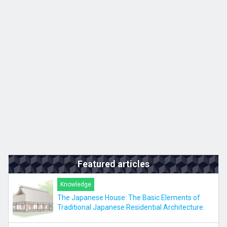
Kyushu
JA
ZH
KO
ES
Featured articles
Knowledge
The Japanese House: The Basic Elements of
Traditional Japanese Residential Architecture.