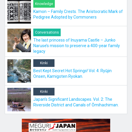
Knowledge
Kamon – Family Crests. The Aristocratic Mark of
Pedigree Adopted by Commoners
Conversations
The last princess of Inuyama Castle – Junko
Naruse’s mission to preserve a 400-year family
legacy
Kinki
Best Kept Secret Hot Springs! Vol. 4: Ryūjin
Onsen, Kamigoten Ryokan.
Kinki
Japan’s Significant Landscapes. Vol. 2: The
Riverside District and Canals of Ōmihachiman.