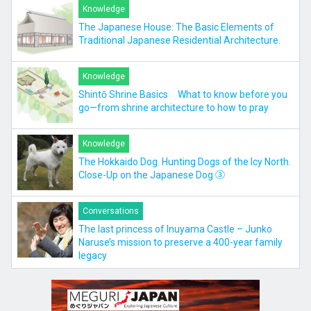
Knowledge
The Japanese House: The Basic Elements of
Traditional Japanese Residential Architecture.
Knowledge
Shintō Shrine Basics What to know before you
go—from shrine architecture to how to pray
Knowledge
The Hokkaido Dog. Hunting Dogs of the Icy North.
Close-Up on the Japanese Dog ③
Conversations
The last princess of Inuyama Castle – Junko
Naruse’s mission to preserve a 400-year family
legacy