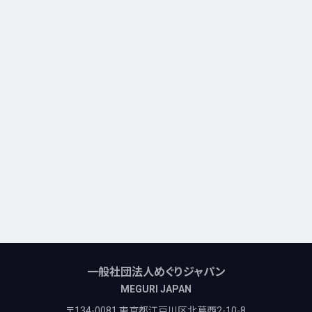
一般社団法人めぐりジャパン
MEGURI JAPAN
〒134-0081 東京都江戸川区北葛西2-10-8