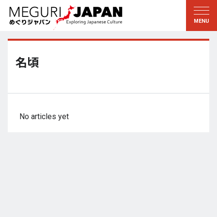
Exploring the Regions
Discovering the Culture
新着情報
Conversations
Tohoku
Knowledge
名頃
Kanto
Pursuits
Edo・Tokyo
Legacies
Koshin’etsu
The Arts
No articles yet
Hokuriku
Craftsmanship
Tokai
The Natural World
Kinki
Seasons and Lifestyle
Kyoto・Nara
小野里茶の湯クラブ
Chugoku