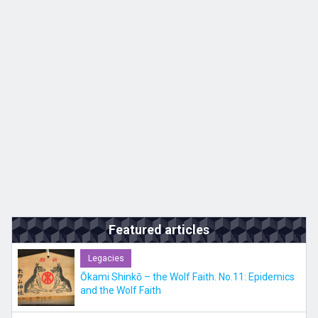
Kyushu
JA
ZH
KO
ES
Featured articles
Legacies
Ōkami Shinkō – the Wolf Faith. No.11: Epidemics
and the Wolf Faith