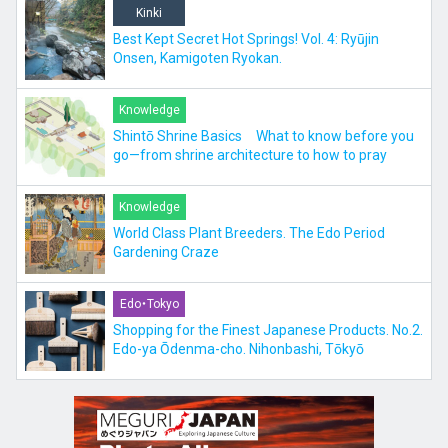
Kinki
Best Kept Secret Hot Springs! Vol. 4: Ryūjin
Onsen, Kamigoten Ryokan.
Knowledge
Shintō Shrine Basics What to know before you
go—from shrine architecture to how to pray
Knowledge
World Class Plant Breeders. The Edo Period
Gardening Craze
Edo・Tokyo
Shopping for the Finest Japanese Products. No.2.
Edo-ya Ōdenma-cho. Nihonbashi, Tōkyō