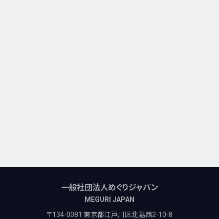
一般社団法人めぐりジャパン
MEGURI JAPAN
〒134-0081 東京都江戸川区北葛西2-10-8