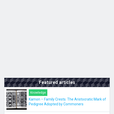
Kyushu
JA
ZH
KO
ES
Featured articles
Knowledge
Kamon – Family Crests. The Aristocratic Mark of
Pedigree Adopted by Commoners