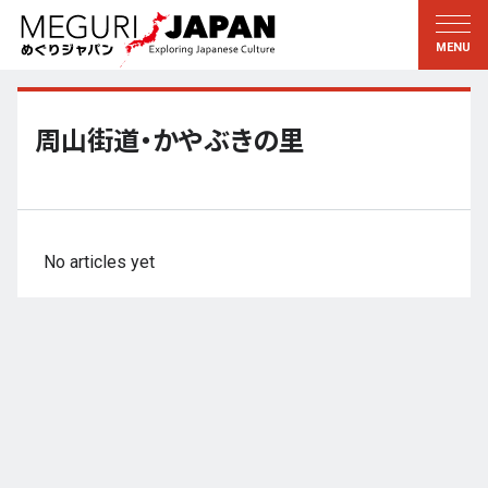
Exploring the Regions
Discovering the Culture
新着情報
Conversations
Tohoku
Knowledge
周山街道・かやぶきの里
Kanto
Pursuits
Edo・Tokyo
Legacies
Koshin’etsu
The Arts
No articles yet
Hokuriku
Craftsmanship
Tokai
The Natural World
Kinki
Seasons and Lifestyle
Kyoto・Nara
小野里茶の湯クラブ
Chugoku