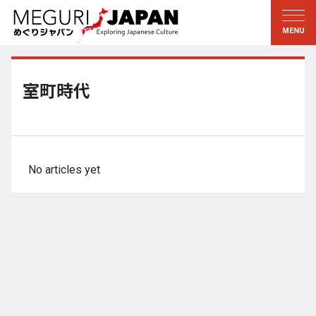
Exploring the Regions
Discovering the Culture
新着情報
Conversations
Tohoku
Knowledge
室町時代
Kanto
Pursuits
Edo・Tokyo
Legacies
Koshin’etsu
The Arts
No articles yet
Hokuriku
Craftsmanship
Tokai
The Natural World
Kinki
Seasons and Lifestyle
Kyoto・Nara
小野里茶の湯クラブ
Chugoku