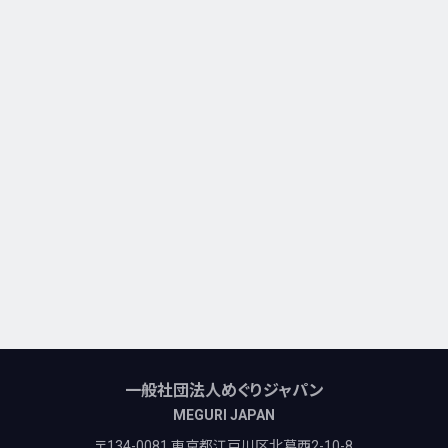
一般社団法人めぐりジャパン
MEGURI JAPAN
〒134-0081 東京都江戸川区北葛西2-10-8