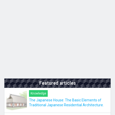
Kyushu
JA
ZH
KO
ES
Featured articles
Knowledge
The Japanese House: The Basic Elements of
Traditional Japanese Residential Architecture.