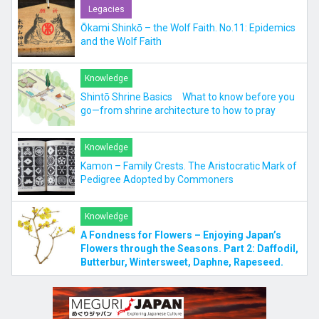
Legacies
Ōkami Shinkō – the Wolf Faith. No.11: Epidemics
and the Wolf Faith
Knowledge
Shintō Shrine Basics What to know before you
go—from shrine architecture to how to pray
Knowledge
Kamon – Family Crests. The Aristocratic Mark of
Pedigree Adopted by Commoners
Knowledge
A Fondness for Flowers – Enjoying Japan’s
Flowers through the Seasons. Part 2: Daffodil,
Butterbur, Wintersweet, Daphne, Rapeseed.