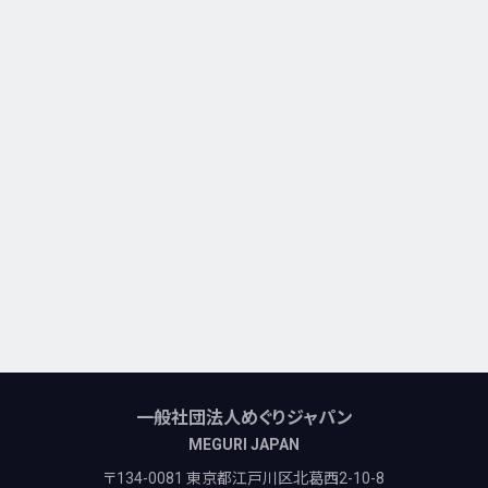
一般社団法人めぐりジャパン
MEGURI JAPAN
〒134-0081 東京都江戸川区北葛西2-10-8