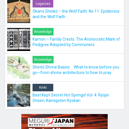
Legacies
Ōkami Shinkō – the Wolf Faith. No.11: Epidemics
and the Wolf Faith
Knowledge
Kamon – Family Crests. The Aristocratic Mark of
Pedigree Adopted by Commoners
Knowledge
Shintō Shrine Basics What to know before you
go—from shrine architecture to how to pray
Kinki
Best Kept Secret Hot Springs! Vol. 4: Ryūjin
Onsen, Kamigoten Ryokan.