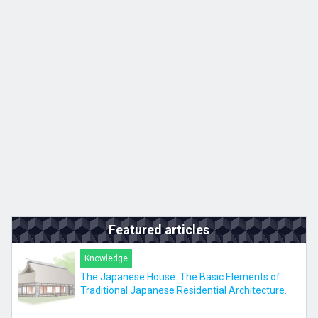
Kyushu
JA
ZH
KO
ES
Featured articles
Knowledge
The Japanese House: The Basic Elements of
Traditional Japanese Residential Architecture.