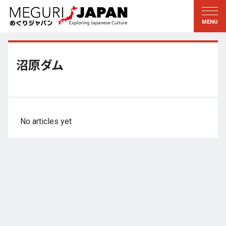
Exploring the Regions
Discovering the Culture
新着情報
Conversations
Tohoku
Knowledge
沼原ダム
Kanto
Pursuits
Edo・Tokyo
Legacies
Koshin’etsu
The Arts
No articles yet
Hokuriku
Craftsmanship
Tokai
The Natural World
Kinki
Seasons and Lifestyle
Kyoto・Nara
小野里茶の湯クラブ
Chugoku