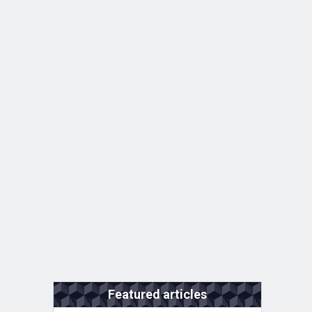
Featured articles