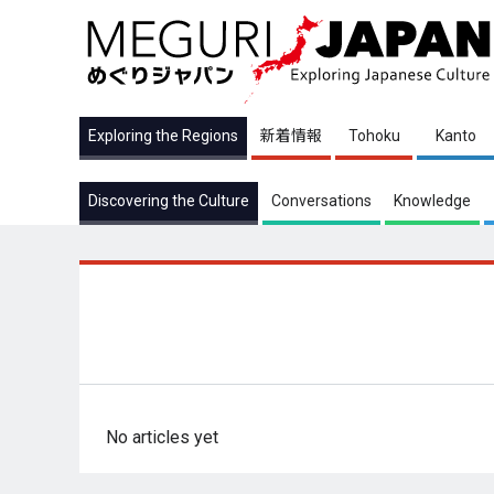
Exploring the Regions
新着情報
Tohoku
Kanto
Discovering the Culture
Conversations
Knowledge
No articles yet