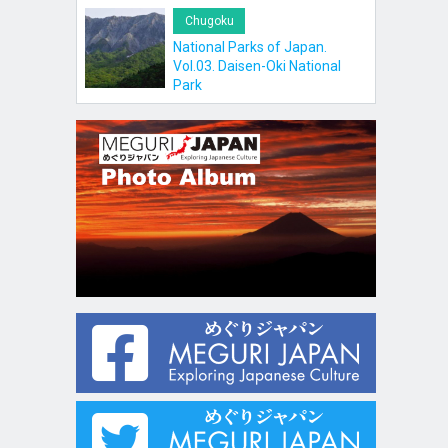
Chugoku
National Parks of Japan.
Vol.03. Daisen-Oki National
Park