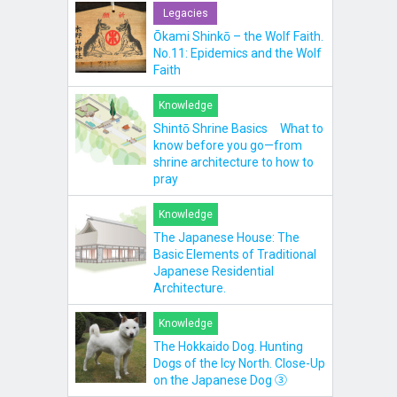
Legacies
Ōkami Shinkō – the Wolf Faith.
No.11: Epidemics and the Wolf
Faith
Knowledge
Shintō Shrine Basics What to
know before you go—from
shrine architecture to how to
pray
Knowledge
The Japanese House: The
Basic Elements of Traditional
Japanese Residential
Architecture.
Knowledge
The Hokkaido Dog. Hunting
Dogs of the Icy North. Close-Up
on the Japanese Dog ③