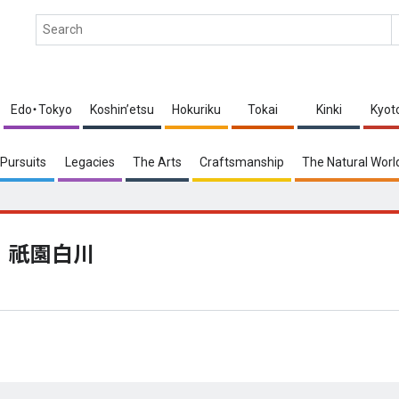
Edo・Tokyo
Koshin’etsu
Hokuriku
Tokai
Kinki
Kyot
Pursuits
Legacies
The Arts
Craftsmanship
The Natural Worl
祇園白川