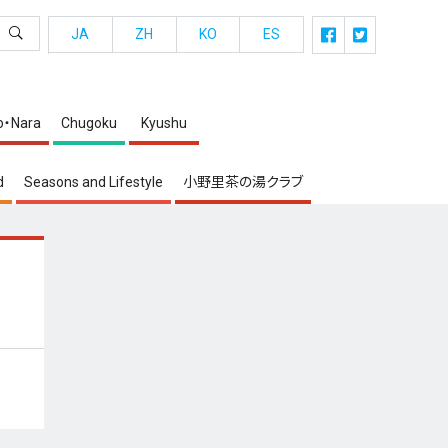
JA
ZH
KO
ES
o・Nara
Chugoku
Kyushu
d
Seasons and Lifestyle
小野里茶の湯クラブ