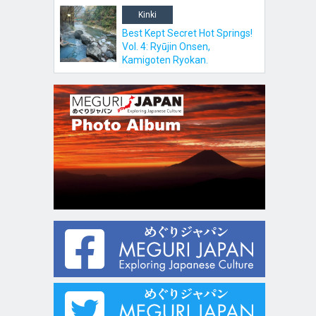
Kinki
Best Kept Secret Hot Springs!
Vol. 4: Ryūjin Onsen,
Kamigoten Ryokan.