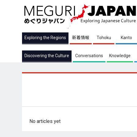
Exploring the Regions
新着情報
Tohoku
Kanto
Discovering the Culture
Conversations
Knowledge
No articles yet