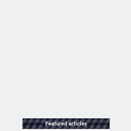
Featured articles