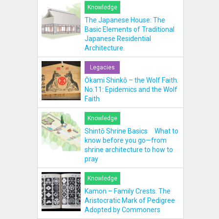
Knowledge
The Japanese House: The
Basic Elements of Traditional
Japanese Residential
Architecture.
Legacies
Ōkami Shinkō – the Wolf Faith.
No.11: Epidemics and the Wolf
Faith
Knowledge
Shintō Shrine Basics What to
know before you go—from
shrine architecture to how to
pray
Knowledge
Kamon – Family Crests. The
Aristocratic Mark of Pedigree
Adopted by Commoners