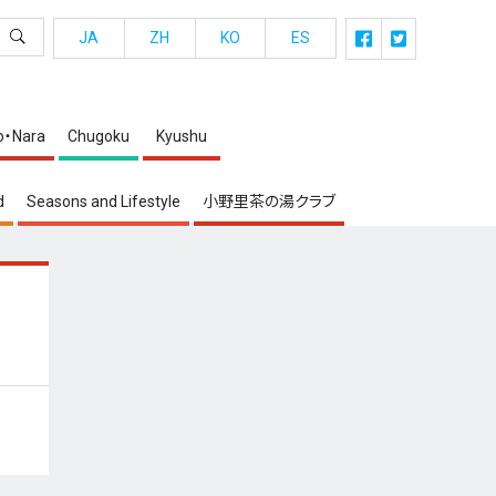
JA
ZH
KO
ES
o・Nara
Chugoku
Kyushu
d
Seasons and Lifestyle
小野里茶の湯クラブ