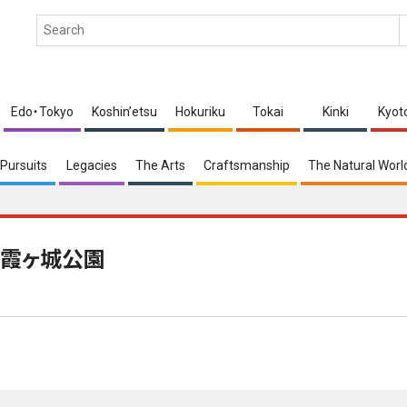
Edo・Tokyo
Koshin’etsu
Hokuriku
Tokai
Kinki
Kyot
Pursuits
Legacies
The Arts
Craftsmanship
The Natural Worl
霞ヶ城公園