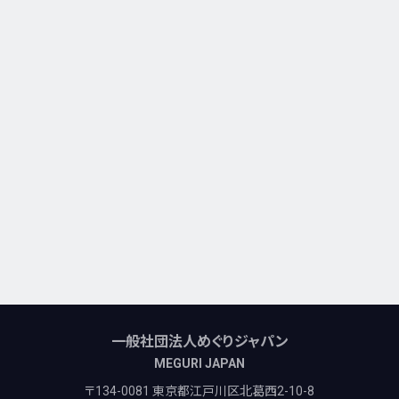
一般社団法人めぐりジャパン
MEGURI JAPAN
〒134-0081 東京都江戸川区北葛西2-10-8