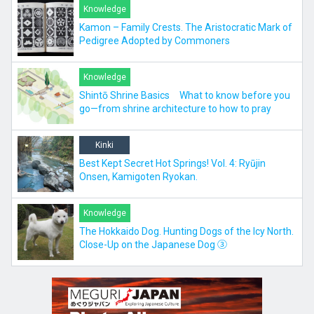
Knowledge
Kamon – Family Crests. The Aristocratic Mark of
Pedigree Adopted by Commoners
Knowledge
Shintō Shrine Basics What to know before you
go—from shrine architecture to how to pray
Kinki
Best Kept Secret Hot Springs! Vol. 4: Ryūjin
Onsen, Kamigoten Ryokan.
Knowledge
The Hokkaido Dog. Hunting Dogs of the Icy North.
Close-Up on the Japanese Dog ③