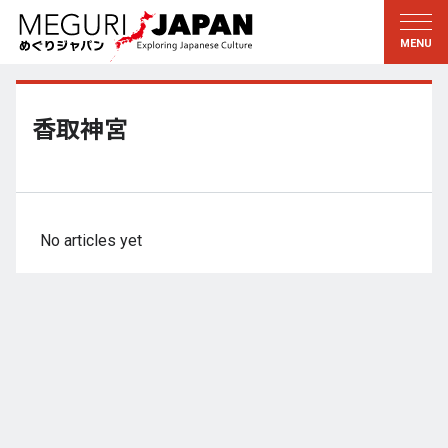
Exploring the Regions
Discovering the Culture
新着情報
Conversations
Tohoku
Knowledge
香取神宮
Kanto
Pursuits
Edo・Tokyo
Legacies
Koshin’etsu
The Arts
No articles yet
Hokuriku
Craftsmanship
Tokai
The Natural World
Kinki
Seasons and Lifestyle
Kyoto・Nara
小野里茶の湯クラブ
Chugoku