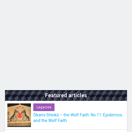
Kyushu
JA
ZH
KO
ES
Featured articles
Legacies
Ōkami Shinkō – the Wolf Faith. No.11: Epidemics
and the Wolf Faith