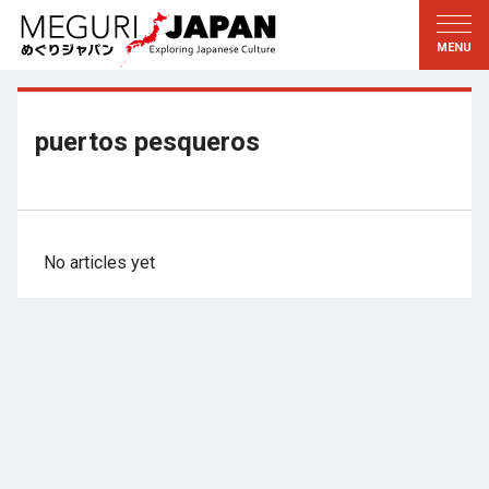
Exploring the Regions
Discovering the Culture
新着情報
Conversations
Tohoku
Knowledge
puertos pesqueros
Kanto
Pursuits
Edo・Tokyo
Legacies
Koshin’etsu
The Arts
No articles yet
Hokuriku
Craftsmanship
Tokai
The Natural World
Kinki
Seasons and Lifestyle
Kyoto・Nara
小野里茶の湯クラブ
Chugoku