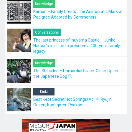
Knowledge
Kamon – Family Crests. The Aristocratic Mark of
Pedigree Adopted by Commoners
Conversations
The last princess of Inuyama Castle – Junko
Naruse’s mission to preserve a 400-year family
legacy
Knowledge
The Shiba Inu – Primordial Grace. Close-Up on
the Japanese Dog ①
Kinki
Best Kept Secret Hot Springs! Vol. 4: Ryūjin
Onsen, Kamigoten Ryokan.