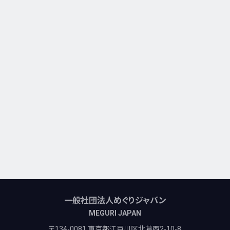
一般社団法人めぐりジャパン
MEGURI JAPAN
〒134-0081 東京都江戸川区北葛西2-10-8