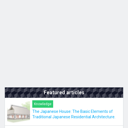
Kyushu
JA
ZH
KO
ES
Featured articles
Knowledge
The Japanese House: The Basic Elements of
Traditional Japanese Residential Architecture.