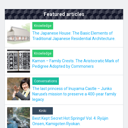
Featured articles
Knowledge
The Japanese House: The Basic Elements of
Traditional Japanese Residential Architecture.
Knowledge
Kamon – Family Crests. The Aristocratic Mark of
Pedigree Adopted by Commoners
Conversations
The last princess of Inuyama Castle – Junko
Naruse’s mission to preserve a 400-year family
legacy
Kinki
Best Kept Secret Hot Springs! Vol. 4: Ryūjin
Onsen, Kamigoten Ryokan.