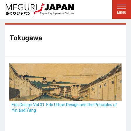
Exploring the Regions
Discovering the Culture
新着情報
Conversations
Tohoku
Knowledge
Tokugawa
Kanto
Pursuits
Edo・Tokyo
Legacies
Koshin’etsu
The Arts
Hokuriku
Craftsmanship
Tokai
The Natural World
Kinki
Seasons and Lifestyle
Edo Design Vol.01. Edo Urban Design and the Principles of
Yin and Yang
Kyoto・Nara
小野里茶の湯クラブ
Chugoku