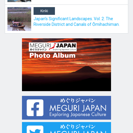
Kinki
Japan’s Significant Landscapes. Vol. 2: The
Riverside District and Canals of Ōmihachiman.