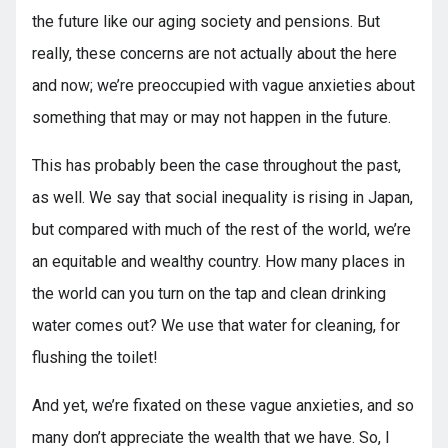
the future like our aging society and pensions. But
really, these concerns are not actually about the here
and now; we’re preoccupied with vague anxieties about
something that may or may not happen in the future.
This has probably been the case throughout the past,
as well. We say that social inequality is rising in Japan,
but compared with much of the rest of the world, we’re
an equitable and wealthy country. How many places in
the world can you turn on the tap and clean drinking
water comes out? We use that water for cleaning, for
flushing the toilet!
And yet, we’re fixated on these vague anxieties, and so
many don’t appreciate the wealth that we have. So, I