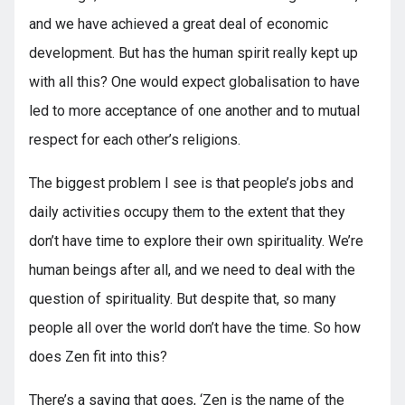
and we have achieved a great deal of economic
development. But has the human spirit really kept up
with all this? One would expect globalisation to have
led to more acceptance of one another and to mutual
respect for each other’s religions.
The biggest problem I see is that people’s jobs and
daily activities occupy them to the extent that they
don’t have time to explore their own spirituality. We’re
human beings after all, and we need to deal with the
question of spirituality. But despite that, so many
people all over the world don’t have the time. So how
does Zen fit into this?
There’s a saying that goes, ‘Zen is the name of the