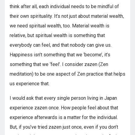
think after all, each individual needs to be mindful of
their own spirituality. It’s not just about material wealth,
we need spiritual wealth, too. Material wealth is
relative, but spiritual wealth is something that
everybody can feel, and that nobody can give us.
Happiness isn’t something that we ‘become’, it’s
something that we ‘feel’. I consider zazen (Zen
meditation) to be one aspect of Zen practice that helps
us experience that.
I would ask that every single person living in Japan
experience zazen once. How people feel about that
experience afterwards is a matter for the individual.
But, if you’ve tried zazen just once, even if you don’t