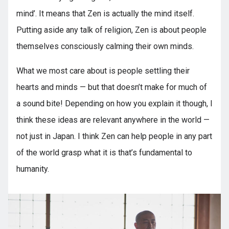
mind’. It means that Zen is actually the mind itself.
Putting aside any talk of religion, Zen is about people
themselves consciously calming their own minds.
What we most care about is people settling their
hearts and minds — but that doesn’t make for much of
a sound bite! Depending on how you explain it though, I
think these ideas are relevant anywhere in the world —
not just in Japan. I think Zen can help people in any part
of the world grasp what it is that’s fundamental to
humanity.