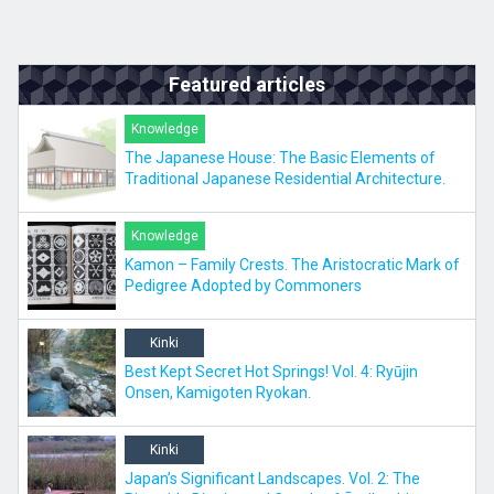
Featured articles
Knowledge
The Japanese House: The Basic Elements of
Traditional Japanese Residential Architecture.
Knowledge
Kamon – Family Crests. The Aristocratic Mark of
Pedigree Adopted by Commoners
Kinki
Best Kept Secret Hot Springs! Vol. 4: Ryūjin
Onsen, Kamigoten Ryokan.
Kinki
Japan’s Significant Landscapes. Vol. 2: The