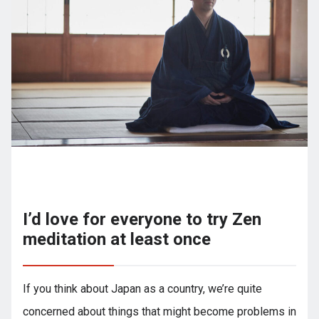
I’d love for everyone to try Zen
meditation at least once
If you think about Japan as a country, we’re quite
concerned about things that might become problems in