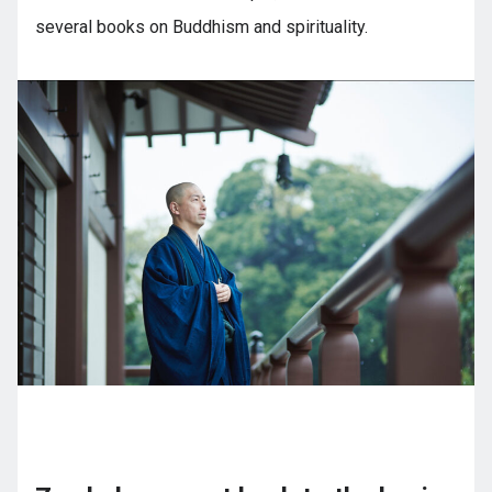
several books on Buddhism and spirituality.