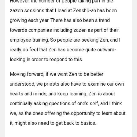
However, the number of people taking part in the
zazen sessions that I lead at Zenshō-an has been
growing each year. There has also been a trend
towards companies including zazen as part of their
employee training. So people are seeking Zen, and I
really do feel that Zen has become quite outward-
looking in order to respond to this.
Moving forward, if we want Zen to be better
understood, we priests also have to examine our own
hearts and minds, and keep learning. Zen is about
continually asking questions of one’s self, and I think
we, as the ones offering the opportunity to learn about
it, might also need to get back to basics.