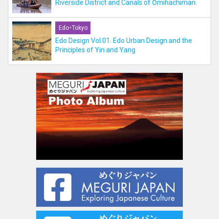
Riverside District and Canals of Ōmihachiman.
Edo・Tokyo
Edo Design Vol.01. Edo Urban Design and the
Principles of Yin and Yang