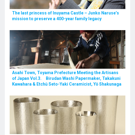
The last princess of Inuyama Castle – Junko Naruse’s
mission to preserve a 400-year family legacy
Asahi Town, Toyama Prefecture Meeting the Artisans
of Japan Vol.3. Birudan Washi Papermaker, Takakuni
Kawahara & Etchū Seto-Yaki Ceramicist, Yō Shakunaga