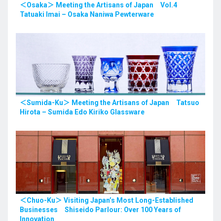
＜Osaka＞ Meeting the Artisans of Japan Vol.4
Tatuaki Imai – Osaka Naniwa Pewterware
＜Sumida-Ku＞ Meeting the Artisans of Japan Tatsuo
Hirota – Sumida Edo Kiriko Glassware
＜Chuo-Ku＞ Visiting Japan’s Most Long-Established
Businesses Shiseido Parlour: Over 100 Years of
Innovation