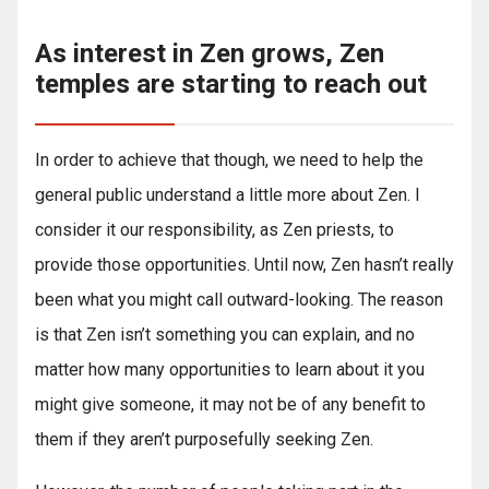
As interest in Zen grows, Zen
temples are starting to reach out
In order to achieve that though, we need to help the
general public understand a little more about Zen. I
consider it our responsibility, as Zen priests, to
provide those opportunities. Until now, Zen hasn’t really
been what you might call outward-looking. The reason
is that Zen isn’t something you can explain, and no
matter how many opportunities to learn about it you
might give someone, it may not be of any benefit to
them if they aren’t purposefully seeking Zen.