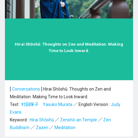
Hirai Shōshū. Thoughts on Zen and Meditation. Making
Time to Look Inward.
[
Conversations
]
Hirai Shōshū. Thoughts on Zen and
Meditation. Making Time to Look Inward.
Text :
村田保子 Yasuko Murata
／ English Version :
Judy
Evans
Keyword :
Hirai Shōshū
／
Zenshō-an Temple
／
Zen
Buddhism
／
Zazen
／
Meditation