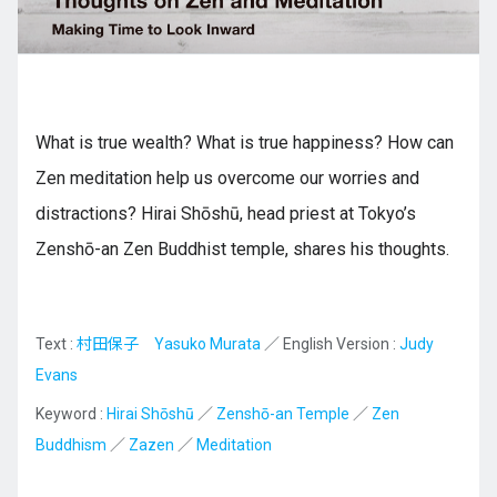
Kyushu
What is true wealth? What is true happiness? How can
JA
ZH
KO
ES
Zen meditation help us overcome our worries and
distractions? Hirai Shōshū, head priest at Tokyo’s
Zenshō-an Zen Buddhist temple, shares his thoughts.
Text :
村田保子 Yasuko Murata
／ English Version :
Judy
Evans
Keyword :
Hirai Shōshū
／
Zenshō-an Temple
／
Zen
Buddhism
／
Zazen
／
Meditation