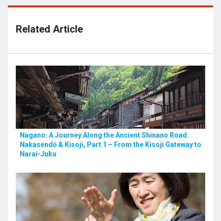
Related Article
Nagano: A Journey Along the Ancient Shinano Road.
Nakasendō & Kisoji, Part 1 – From the Kisoji Gateway to
Narai-Juku