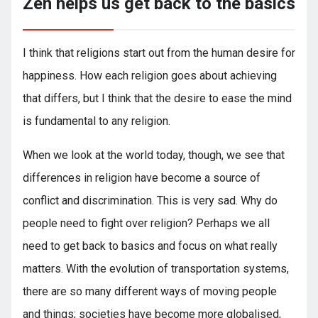
Zen helps us get back to the basics
I think that religions start out from the human desire for
happiness. How each religion goes about achieving
that differs, but I think that the desire to ease the mind
is fundamental to any religion.
When we look at the world today, though, we see that
differences in religion have become a source of
conflict and discrimination. This is very sad. Why do
people need to fight over religion? Perhaps we all
need to get back to basics and focus on what really
matters. With the evolution of transportation systems,
there are so many different ways of moving people
and things; societies have become more globalised,