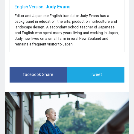
Judy Evans
English Version:
Editor and Japanese-English translator Judy Evans has a
background in education, the arts, production horticulture and
landscape design. A secondary school teacher of Japanese
and English who spent many years living and working in Japan,
Judy now lives on a small farm in rural New Zealand and
remains a frequent visitor to Japan.
facebook Share
Tweet