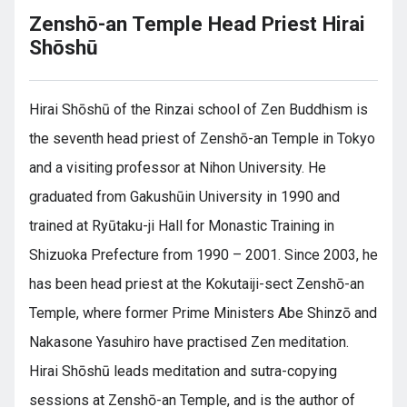
Zenshō-an Temple Head Priest Hirai
Shōshū
Hirai Shōshū of the Rinzai school of Zen Buddhism is
the seventh head priest of Zenshō-an Temple in Tokyo
and a visiting professor at Nihon University. He
graduated from Gakushūin University in 1990 and
trained at Ryūtaku-ji Hall for Monastic Training in
Shizuoka Prefecture from 1990 – 2001. Since 2003, he
has been head priest at the Kokutaiji-sect Zenshō-an
Temple, where former Prime Ministers Abe Shinzō and
Nakasone Yasuhiro have practised Zen meditation.
Hirai Shōshū leads meditation and sutra-copying
sessions at Zenshō-an Temple, and is the author of