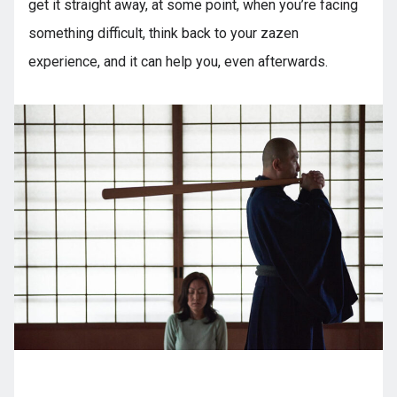
get it straight away, at some point, when you’re facing
something difficult, think back to your zazen
experience, and it can help you, even afterwards.