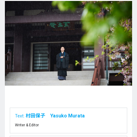
村田保子 Yasuko Murata
Text:
Writer & Editor