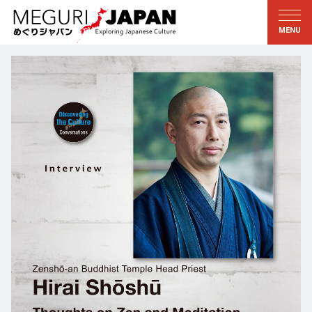
Exploring the Regions
Discovering the Culture
新着情報
Conversations
Tohoku
Knowledge
Kanto
Pursuits
Edo・Tokyo
Legacies
Koshin’etsu
The Arts
Hokuriku
Craftsmanship
Tokai
The Natural World
Kinki
Seasons and Lifestyle
Kyoto・Nara
小野里茶の湯クラブ
Chugoku