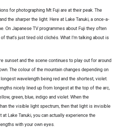
ions for photographing Mt Fuji are at their peak. The
 and the sharper the light. Here at Lake Tanuki, a once-a-
time. On Japanese TV programmes about Fuji they often
of that’s just tired old clichés. What I’m talking about is
ore sunset and the scene continues to play out for around
own. The colour of the mountain changes depending on
e longest wavelength being red and the shortest, violet.
gths nicely lined up from longest at the top of the arc,
ellow, green, blue, indigo and violet. When the
han the visible light spectrum, then that light is invisible
t at Lake Tanuki, you can actually experience the
lengths with your own eyes.