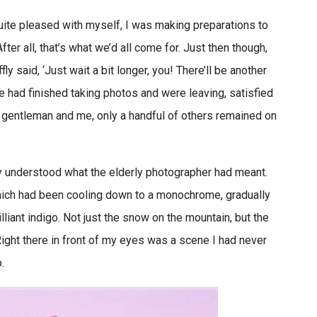
uite pleased with myself, I was making preparations to
ter all, that’s what we’d all come for. Just then though,
y said, ‘Just wait a bit longer, you! There’ll be another
e had finished taking photos and were leaving, satisfied
ly gentleman and me, only a handful of others remained on
ly understood what the elderly photographer had meant.
hich had been cooling down to a monochrome, gradually
lliant indigo. Not just the snow on the mountain, but the
ight there in front of my eyes was a scene I had never
.