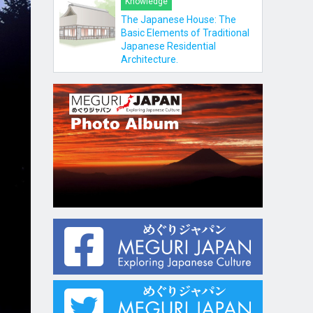
Knowledge
The Japanese House: The
Basic Elements of Traditional
Japanese Residential
Architecture.