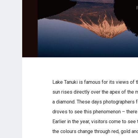
Lake Tanuki is famous for its views of th
sun rises directly over the apex of the 
a diamond. These days photographers fr
droves to see this phenomenon – there 
Earlier in the year, visitors come to see
the colours change through red, gold an