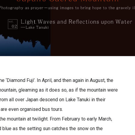
e ‘Diamond Fuji’. In April, and then again in August, the
mountain, gleaming as it does so, as if the mountain were
om all over Japan descend on Lake Tanuki in their
are even organised bus tours.
 the mountain at twilight. From February to early March,
d blue as the setting sun catches the snow on the