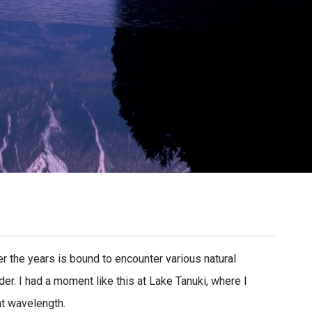
 the years is bound to encounter various natural
er. I had a moment like this at Lake Tanuki, where I
ht wavelength.