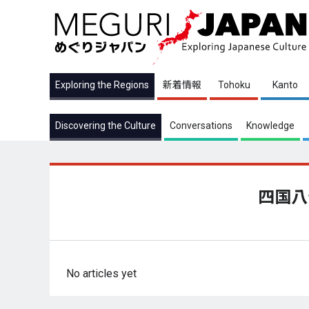
Exploring the Regions
新着情報
Tohoku
Kanto
Discovering the Culture
Conversations
Knowledge
四国八
No articles yet