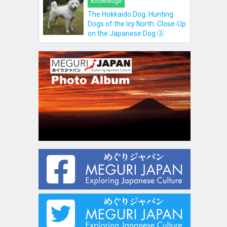
Knowledge
The Hokkaido Dog. Hunting
Dogs of the Icy North. Close-Up
on the Japanese Dog ③