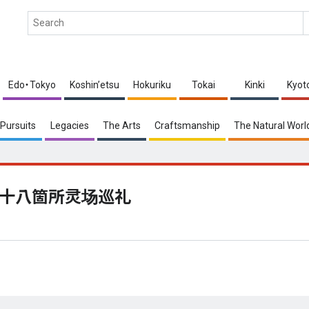
Edo・Tokyo
Koshin’etsu
Hokuriku
Tokai
Kinki
Kyot
Pursuits
Legacies
The Arts
Craftsmanship
The Natural Worl
十八箇所灵场巡礼