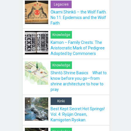
Legacies
Ōkami Shinkō – the Wolf Faith.
No.11: Epidemics and the Wolf
Faith
Knowledge
Kamon – Family Crests. The
Aristocratic Mark of Pedigree
Adopted by Commoners
Knowledge
Shintō Shrine Basics What to
know before you go—from
shrine architecture to how to
pray
Kinki
Best Kept Secret Hot Springs!
Vol. 4: Ryūjin Onsen,
Kamigoten Ryokan.