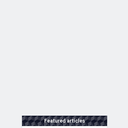
Featured articles