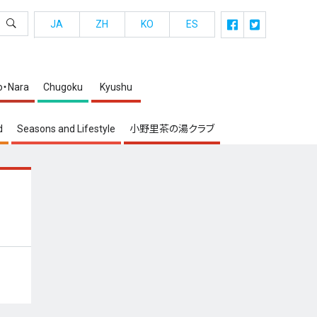
JA
ZH
KO
ES
o・Nara
Chugoku
Kyushu
d
Seasons and Lifestyle
小野里茶の湯クラブ