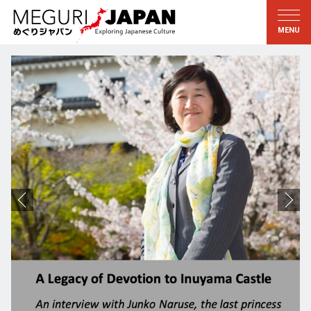
Exploring the Regions
Discovering the Culture
新着情報
Conversations
Tohoku
Knowledge
Kanto
Pursuits
Edo・Tokyo
Legacies
Koshin’etsu
The Arts
Hokuriku
Craftsmanship
Tokai
The Natural World
Kinki
Seasons and Lifestyle
Kyoto・Nara
小野里茶の湯クラブ
Chugoku