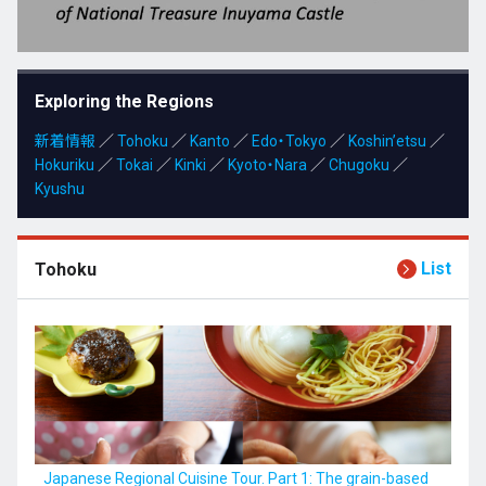
Kyushu
Exploring the Regions
新着情報
JA
／
Tohoku
ZH
／
Kanto
KO
／
Edo・Tokyo
ES
／
Koshin’etsu
／
Hokuriku
／
Tokai
／
Kinki
／
Kyoto・Nara
／
Chugoku
／
Kyushu
List
Tohoku
Japanese Regional Cuisine Tour. Part 1: The grain-based