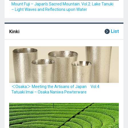
Mount Fuji – Japan’s Sacred Mountain. Vol.2. Lake Tanuki
– Light Waves and Reflections upon Water
List
Kinki
＜Osaka＞ Meeting the Artisans of Japan Vol.4
Tatuaki Imai – Osaka Naniwa Pewterware