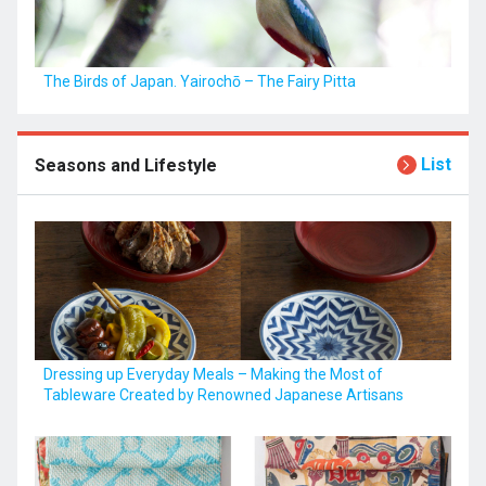
The Birds of Japan. Yairochō – The Fairy Pitta
List
Seasons and Lifestyle
Dressing up Everyday Meals – Making the Most of
Tableware Created by Renowned Japanese Artisans