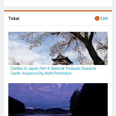
List
Tokai
Castles of Japan, Part 4. National Treasure, Inuyama
Castle. Inuyama City, Aichi Prefecture.