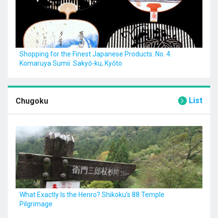
Shopping for the Finest Japanese Products. No. 4.
Komaruya Sumii. Sakyō-ku, Kyōto
List
Chugoku
What Exactly Is the Henro? Shikoku’s 88 Temple
Pilgrimage