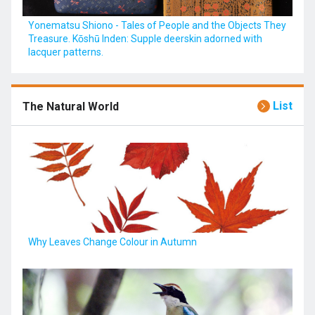
Yonematsu Shiono - Tales of People and the Objects They
Treasure. Kōshū Inden: Supple deerskin adorned with
lacquer patterns.
List
The Natural World
Why Leaves Change Colour in Autumn