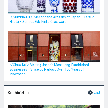
＜Sumida-Ku＞ Meeting the Artisans of Japan Tatsuo
Hirota – Sumida Edo Kiriko Glassware
＜Chuo-Ku＞ Visiting Japan’s Most Long-Established
Businesses Shiseido Parlour: Over 100 Years of
Innovation
List
Koshin’etsu