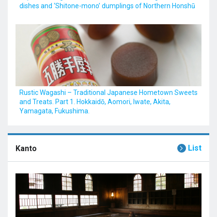
dishes and ‘Shitone-mono’ dumplings of Northern Honshū
Rustic Wagashi – Traditional Japanese Hometown Sweets
and Treats. Part 1. Hokkaidō, Aomori, Iwate, Akita,
Yamagata, Fukushima.
List
Kanto