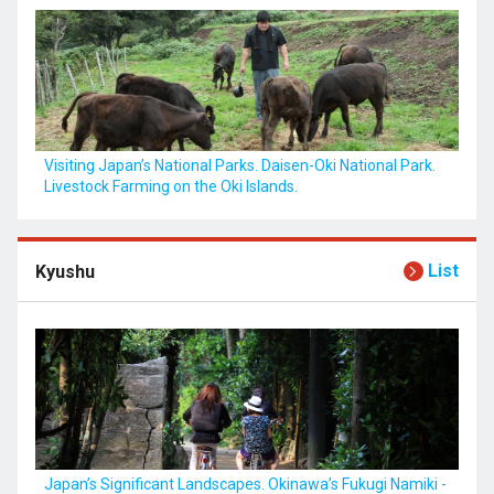
Visiting Japan’s National Parks. Daisen-Oki National Park.
Livestock Farming on the Oki Islands.
List
Kyushu
Japan’s Significant Landscapes. Okinawa’s Fukugi Namiki -