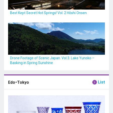
Best Kept Secret Hot Springs! Vol. 2 Hōshi Onsen
Drone Footage of Scenic Japan. Vol.3. Lake Yunoko –
Basking in Spring Sunshine
List
Edo・Tokyo