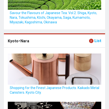
Savour the Flavours of Japanese Tea. Vol.2. Shiga, Kyoto,
Nara, Tokushima, Kōchi, Okayama, Saga, Kumamoto,
Miyazaki, Kagoshima, Okinawa
List
Kyoto・Nara
Shopping for the Finest Japanese Products. Kaikado Metal
Canisters. Kyoto City.