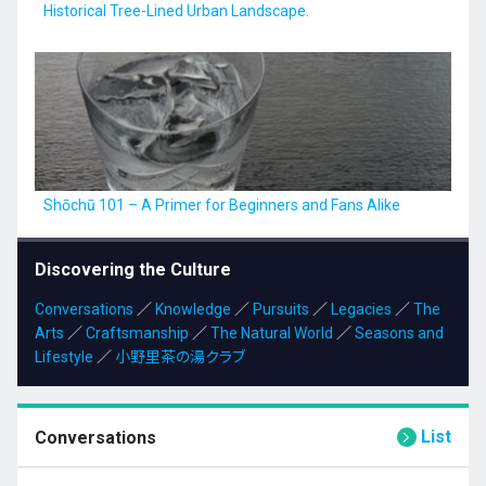
Historical Tree-Lined Urban Landscape.
Shōchū 101 – A Primer for Beginners and Fans Alike
Discovering the Culture
Conversations
／
Knowledge
／
Pursuits
／
Legacies
／
The
Arts
／
Craftsmanship
／
The Natural World
／
Seasons and
Lifestyle
／
小野里茶の湯クラブ
List
Conversations