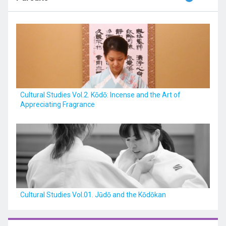
Cultural Studies Vol.2. Kōdō: Incense and the Art of
Appreciating Fragrance
Cultural Studies Vol.01. Jūdō and the Kōdōkan