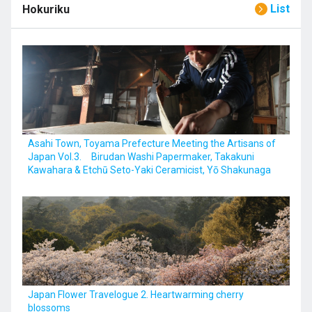
List
Hokuriku
Asahi Town, Toyama Prefecture Meeting the Artisans of
Japan Vol.3. Birudan Washi Papermaker, Takakuni
Kawahara & Etchū Seto-Yaki Ceramicist, Yō Shakunaga
Japan Flower Travelogue 2. Heartwarming cherry
blossoms