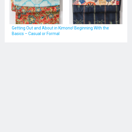
Getting Out and About in Kimono! Beginning With the
Basics – Casual or Formal