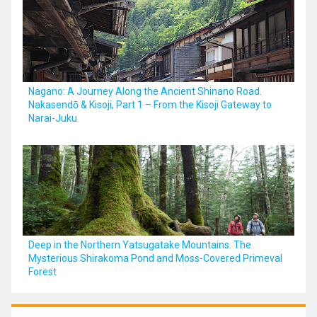
Nagano: A Journey Along the Ancient Shinano Road.
Nakasendō & Kisoji, Part 1 – From the Kisoji Gateway to
Narai-Juku
Deep in the Northern Yatsugatake Mountains. The
Mysterious Shirakoma Pond and Moss-Covered Primeval
Forest