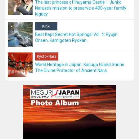
The last princess of Inuyama Castle – Junko
Naruse’s mission to preserve a 400-year family
legacy
Kinki
Best Kept Secret Hot Springs! Vol. 4: Ryūjin
Onsen, Kamigoten Ryokan.
Kyoto・Nara
World Heritage in Japan. Kasuga Grand Shrine.
The Divine Protector of Ancient Nara.