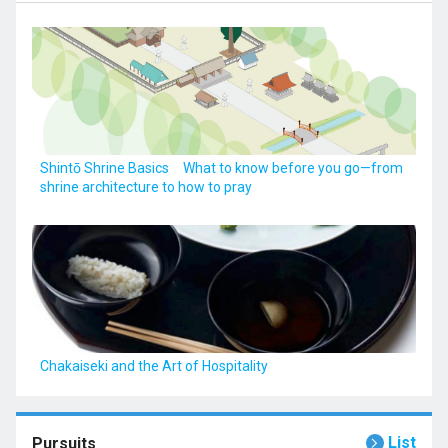
Shintō Shrine Basics What to know before you go—from
shrine architecture to how to pray
Chakaiseki and the Art of Hospitality
List
Pursuits