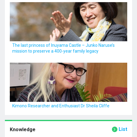
The last princess of Inuyama Castle – Junko Naruse’s
mission to preserve a 400-year family legacy
Kimono Researcher and Enthusiast Dr Sheila Cliffe
List
Knowledge