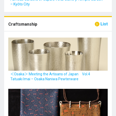
– Kyōto City
List
Craftsmanship
＜Osaka＞ Meeting the Artisans of Japan Vol.4
Tatuaki Imai – Osaka Naniwa Pewterware