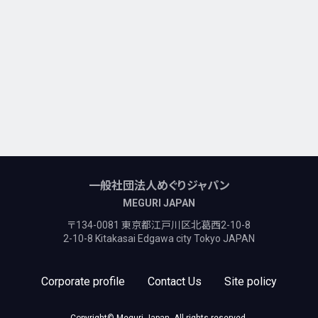
一般社団法人めぐりジャパン
MEGURI JAPAN
〒134-0081 東京都江戸川区北葛西2-10-8
2-10-8 Kitakasai Edgawa city Tokyo JAPAN
Corporate profile
Contact Us
Site policy
Copyright© Meguri Japan, All rights reserved.