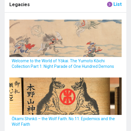
List
Legacies
Welcome to the World of Yōkai. The Yumoto Kōichi
Collection Part 1: Night Parade of One Hundred Demons
Ōkami Shinkō – the Wolf Faith. No.11: Epidemics and the
Wolf Faith