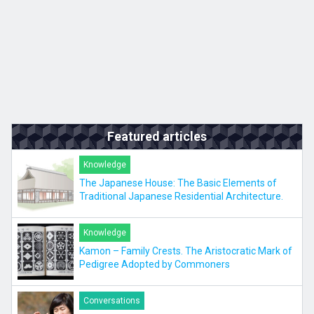
Featured articles
Knowledge
The Japanese House: The Basic Elements of
Traditional Japanese Residential Architecture.
Knowledge
Kamon – Family Crests. The Aristocratic Mark of
Pedigree Adopted by Commoners
Conversations