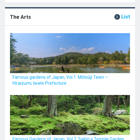
List
The Arts
Famous gardens of Japan, Vol.1. Mōtsūji Teien –
Hiraizumi, Iwate Prefecture
Famous Gardens of Japan, Vol.2. Saihō-ji Temple Garden