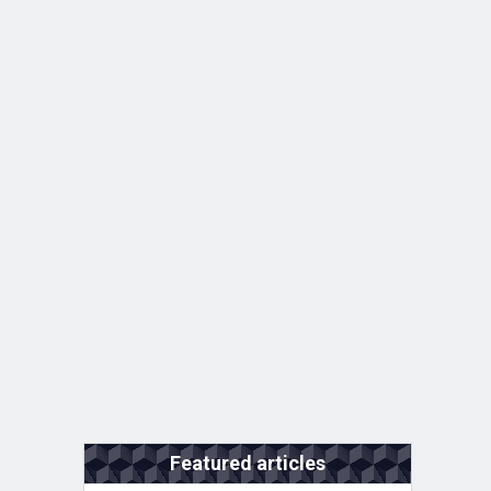
Featured articles