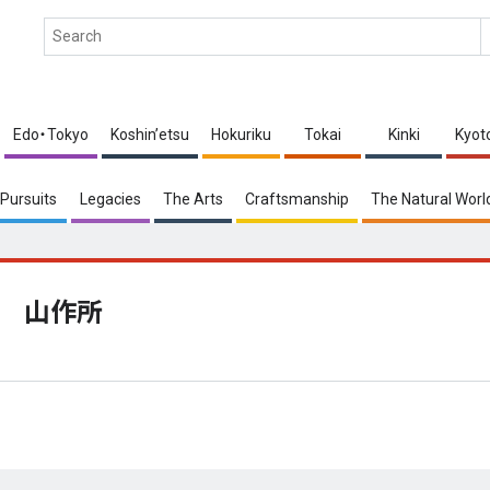
Edo・Tokyo
Koshin’etsu
Hokuriku
Tokai
Kinki
Kyot
Pursuits
Legacies
The Arts
Craftsmanship
The Natural Worl
山作所