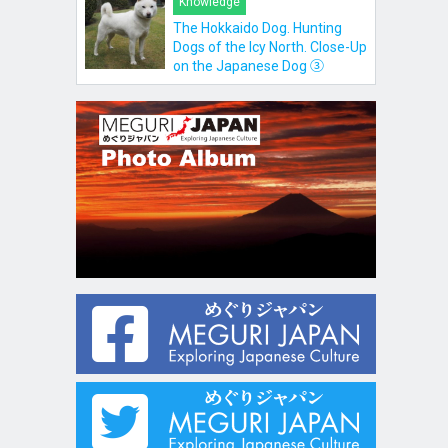
Knowledge
The Hokkaido Dog. Hunting
Dogs of the Icy North. Close-Up
on the Japanese Dog ③