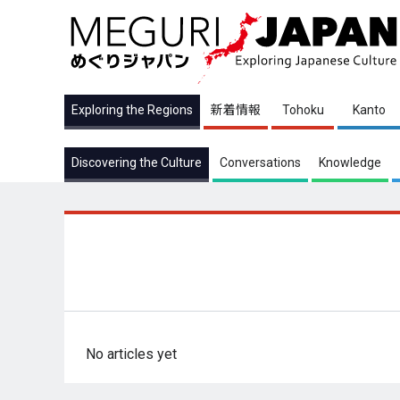
Exploring the Regions
新着情報
Tohoku
Kanto
Discovering the Culture
Conversations
Knowledge
No articles yet