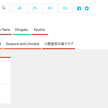
JA
ZH
KO
ES
o・Nara
Chugoku
Kyushu
d
Seasons and Lifestyle
小野里茶の湯クラブ