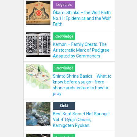
Legacies
Ōkami Shinkō – the Wolf Faith.
No.11: Epidemics and the Wolf
Faith
Knowledge
Kamon – Family Crests. The
Aristocratic Mark of Pedigree
Adopted by Commoners
Knowledge
Shintō Shrine Basics What to
know before you go—from
shrine architecture to how to
pray
Kinki
Best Kept Secret Hot Springs!
Vol. 4: Ryūjin Onsen,
Kamigoten Ryokan.