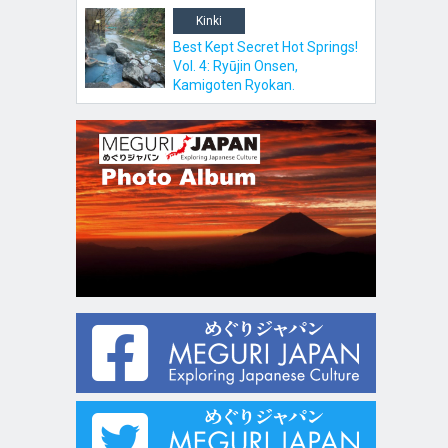
Kinki
Best Kept Secret Hot Springs!
Vol. 4: Ryūjin Onsen,
Kamigoten Ryokan.