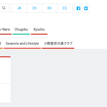
JA
ZH
KO
ES
o・Nara
Chugoku
Kyushu
d
Seasons and Lifestyle
小野里茶の湯クラブ