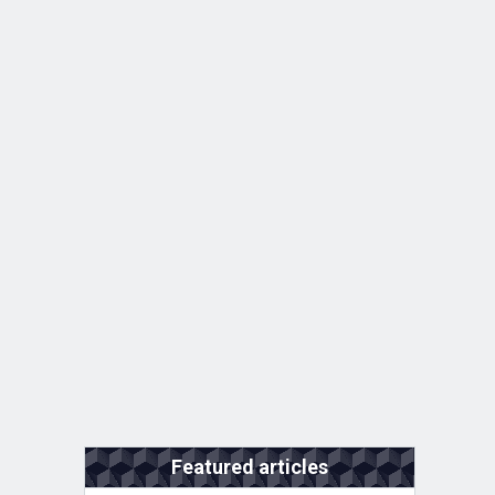
Featured articles