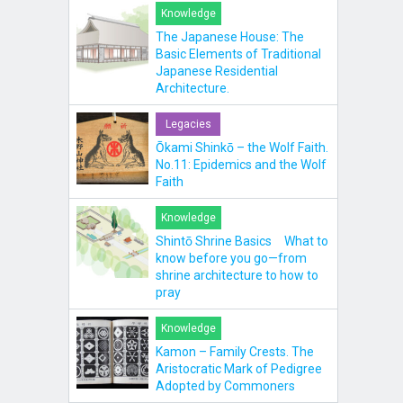
Knowledge
The Japanese House: The
Basic Elements of Traditional
Japanese Residential
Architecture.
Legacies
Ōkami Shinkō – the Wolf Faith.
No.11: Epidemics and the Wolf
Faith
Knowledge
Shintō Shrine Basics What to
know before you go—from
shrine architecture to how to
pray
Knowledge
Kamon – Family Crests. The
Aristocratic Mark of Pedigree
Adopted by Commoners