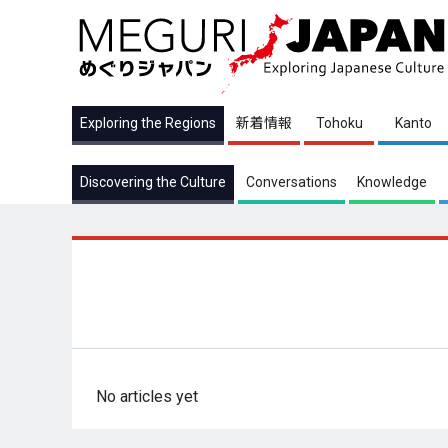
Exploring the Regions
新着情報
Tohoku
Kanto
Discovering the Culture
Conversations
Knowledge
No articles yet