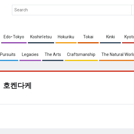
Edo・Tokyo
Koshin’etsu
Hokuriku
Tokai
Kinki
Kyot
Pursuits
Legacies
The Arts
Craftsmanship
The Natural Worl
호켄다케