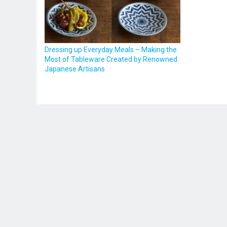
Dressing up Everyday Meals – Making the
Most of Tableware Created by Renowned
Japanese Artisans