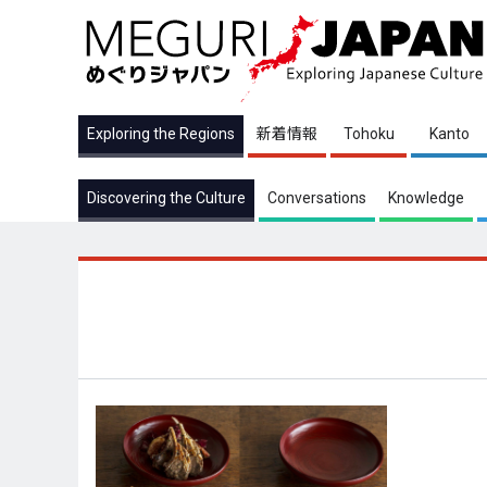
Exploring the Regions
新着情報
Tohoku
Kanto
Discovering the Culture
Conversations
Knowledge