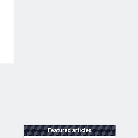
Featured articles