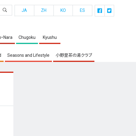
JA
ZH
KO
ES
o・Nara
Chugoku
Kyushu
d
Seasons and Lifestyle
小野里茶の湯クラブ