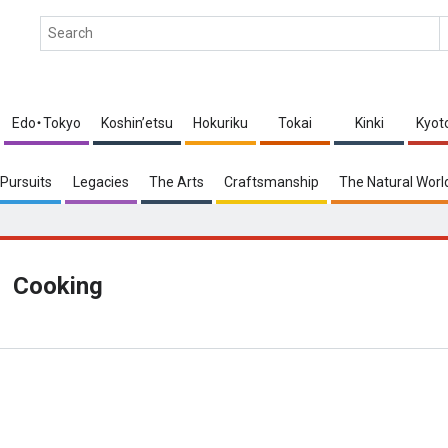
Edo・Tokyo
Koshin’etsu
Hokuriku
Tokai
Kinki
Kyot
Pursuits
Legacies
The Arts
Craftsmanship
The Natural Worl
Cooking