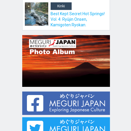
Kinki
Best Kept Secret Hot Springs!
Vol. 4: Ryūjin Onsen,
Kamigoten Ryokan.