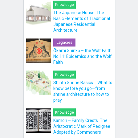
Knowledge
The Japanese House: The
Basic Elements of Traditional
Japanese Residential
Architecture.
Legacies
Ōkami Shinkō – the Wolf Faith.
No.11: Epidemics and the Wolf
Faith
Knowledge
Shintō Shrine Basics What to
know before you go—from
shrine architecture to how to
pray
Knowledge
Kamon – Family Crests. The
Aristocratic Mark of Pedigree
Adopted by Commoners