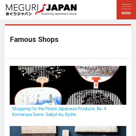
Exploring the Regions
Discovering the Culture
新着情報
Conversations
Tohoku
Knowledge
Famous Shops
Kanto
Pursuits
Edo・Tokyo
Legacies
Koshin’etsu
The Arts
Hokuriku
Craftsmanship
Tokai
The Natural World
Kinki
Seasons and Lifestyle
Shopping for the Finest Japanese Products. No. 4.
Komaruya Sumii. Sakyō-ku, Kyōto
Kyoto・Nara
小野里茶の湯クラブ
Chugoku