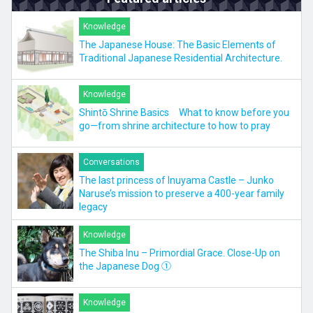
Knowledge
The Japanese House: The Basic Elements of
Traditional Japanese Residential Architecture.
Knowledge
Shintō Shrine Basics What to know before you
go—from shrine architecture to how to pray
Conversations
The last princess of Inuyama Castle – Junko
Naruse’s mission to preserve a 400-year family
legacy
Knowledge
The Shiba Inu – Primordial Grace. Close-Up on
the Japanese Dog ①
Knowledge