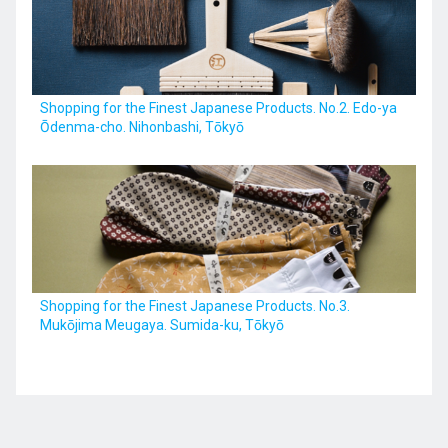
Kyushu
Shopping for the Finest Japanese Products. No.2. Edo-ya
Ōdenma-cho. Nihonbashi, Tōkyō
JA
ZH
KO
ES
Shopping for the Finest Japanese Products. No.3.
Mukōjima Meugaya. Sumida-ku, Tōkyō