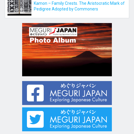
Kamon – Family Crests. The Aristocratic Mark of
Pedigree Adopted by Commoners