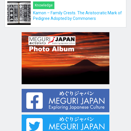
Knowledge
Kamon – Family Crests. The Aristocratic Mark of
Pedigree Adopted by Commoners