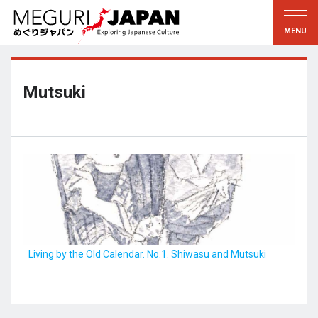
Exploring the Regions
Discovering the Culture
新着情報
Conversations
Tohoku
Knowledge
Mutsuki
Kanto
Pursuits
Edo・Tokyo
Legacies
Koshin’etsu
The Arts
Hokuriku
Craftsmanship
Tokai
The Natural World
Kinki
Seasons and Lifestyle
Living by the Old Calendar. No.1. Shiwasu and Mutsuki
Kyoto・Nara
小野里茶の湯クラブ
Chugoku