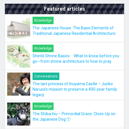
Featured articles
Knowledge
The Japanese House: The Basic Elements of
Traditional Japanese Residential Architecture.
Knowledge
Shintō Shrine Basics What to know before you
go—from shrine architecture to how to pray
Conversations
The last princess of Inuyama Castle – Junko
Naruse’s mission to preserve a 400-year family
legacy
Knowledge
The Shiba Inu – Primordial Grace. Close-Up on
the Japanese Dog ①