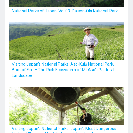
National Parks of Japan. Vol.03. Daisen-Oki National Park
Visiting Japan’s National Parks. Aso-Kujū National Park.
Born of Fire – The Rich Ecosystem of Mt Aso’s Pastoral
Landscape
Visiting Japan's National Parks. Japan’s Most Dangerous