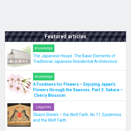
Featured articles
Knowledge
The Japanese House: The Basic Elements of
Traditional Japanese Residential Architecture.
Knowledge
A Fondness for Flowers – Enjoying Japan’s
Flowers through the Seasons. Part 3: Sakura –
Cherry Blossom
Legacies
Ōkami Shinkō – the Wolf Faith. No.11: Epidemics
and the Wolf Faith