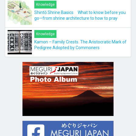
Knowledge
Shintō Shrine Basics What to know before you
go—from shrine architecture to how to pray
Knowledge
Kamon – Family Crests. The Aristocratic Mark of
Pedigree Adopted by Commoners