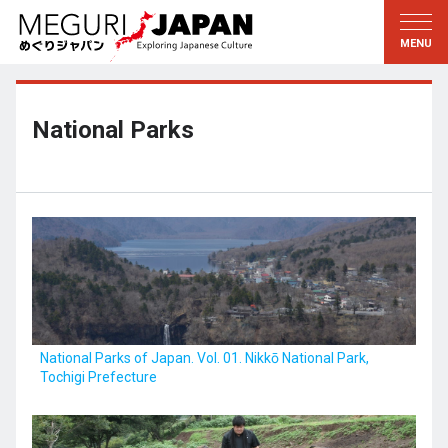
Exploring the Regions
Discovering the Culture
新着情報
Conversations
Tohoku
Knowledge
National Parks
Kanto
Pursuits
Edo・Tokyo
Legacies
Koshin’etsu
The Arts
Hokuriku
Craftsmanship
Tokai
The Natural World
Kinki
Seasons and Lifestyle
National Parks of Japan. Vol. 01. Nikkō National Park,
Tochigi Prefecture
Kyoto・Nara
小野里茶の湯クラブ
Chugoku