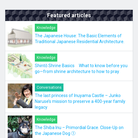
Featured articles
Knowledge
The Japanese House: The Basic Elements of
Traditional Japanese Residential Architecture.
Knowledge
Shintō Shrine Basics What to know before you
go—from shrine architecture to how to pray
Conversations
The last princess of Inuyama Castle – Junko
Naruse’s mission to preserve a 400-year family
legacy
Knowledge
The Shiba Inu – Primordial Grace. Close-Up on
the Japanese Dog ①