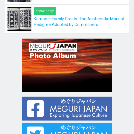
Knowledge
Kamon – Family Crests. The Aristocratic Mark of
Pedigree Adopted by Commoners