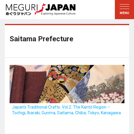
Exploring the Regions
Discovering the Culture
新着情報
Conversations
Tohoku
Knowledge
Saitama Prefecture
Kanto
Pursuits
Edo・Tokyo
Legacies
Koshin’etsu
The Arts
Hokuriku
Craftsmanship
Tokai
The Natural World
Kinki
Seasons and Lifestyle
Japan’s Traditional Crafts. Vol.2. The Kantō Region –
Tochigi, Ibaraki, Gunma, Saitama, Chiba, Tokyo, Kanagawa
Kyoto・Nara
小野里茶の湯クラブ
Chugoku