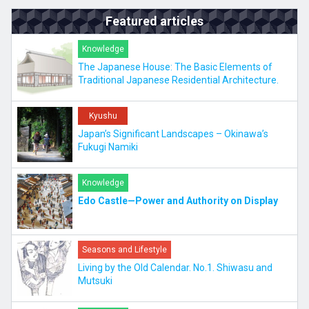
Featured articles
Knowledge
The Japanese House: The Basic Elements of
Traditional Japanese Residential Architecture.
Kyushu
Japan’s Significant Landscapes – Okinawa’s
Fukugi Namiki
Knowledge
Edo Castle—Power and Authority on Display
Seasons and Lifestyle
Living by the Old Calendar. No.1. Shiwasu and
Mutsuki