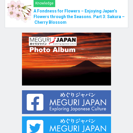
Knowledge
A Fondness for Flowers – Enjoying Japan’s
Flowers through the Seasons. Part 3: Sakura –
Cherry Blossom