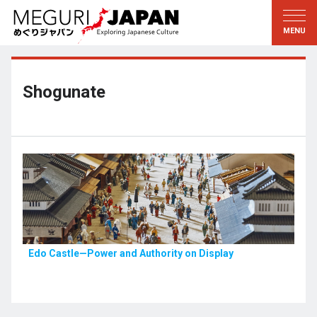
Exploring the Regions
Discovering the Culture
新着情報
Conversations
Tohoku
Knowledge
Shogunate
Kanto
Pursuits
Edo・Tokyo
Legacies
Koshin’etsu
The Arts
Hokuriku
Craftsmanship
Tokai
The Natural World
Kinki
Seasons and Lifestyle
Edo Castle—Power and Authority on Display
Kyoto・Nara
小野里茶の湯クラブ
Chugoku