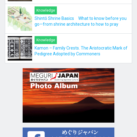
Knowledge
Shintō Shrine Basics What to know before you
go—from shrine architecture to how to pray
Knowledge
Kamon – Family Crests. The Aristocratic Mark of
Pedigree Adopted by Commoners