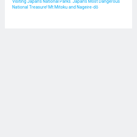
Visiting Japan's National Parks. Japan’s Most Dangerous
National Treasure! Mt Mitoku and Nageire-dō