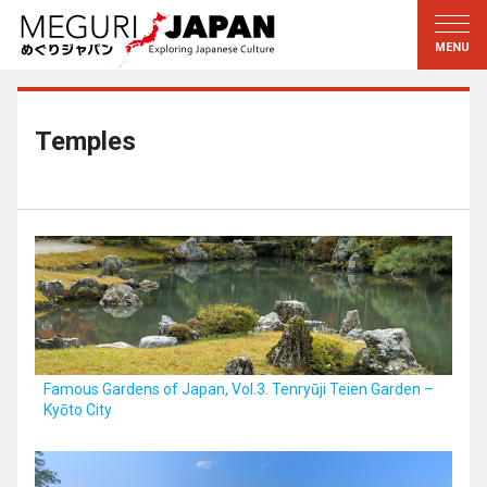
Exploring the Regions
Discovering the Culture
新着情報
Conversations
Tohoku
Knowledge
Temples
Kanto
Pursuits
Edo・Tokyo
Legacies
Koshin’etsu
The Arts
Hokuriku
Craftsmanship
Tokai
The Natural World
Kinki
Seasons and Lifestyle
Famous Gardens of Japan, Vol.3. Tenryūji Teien Garden –
Kyōto City
Kyoto・Nara
小野里茶の湯クラブ
Chugoku