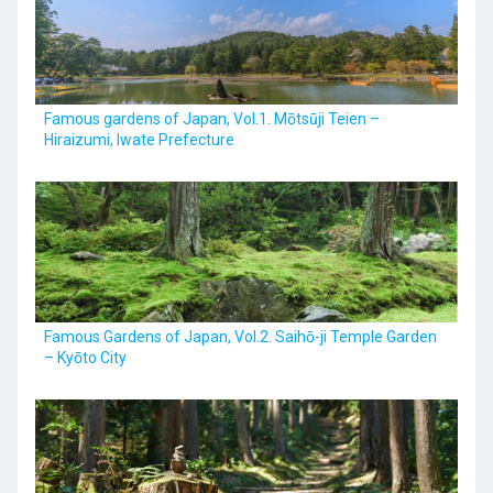
Kyushu
Famous gardens of Japan, Vol.1. Mōtsūji Teien –
Hiraizumi, Iwate Prefecture
JA
ZH
KO
ES
Famous Gardens of Japan, Vol.2. Saihō-ji Temple Garden
– Kyōto City