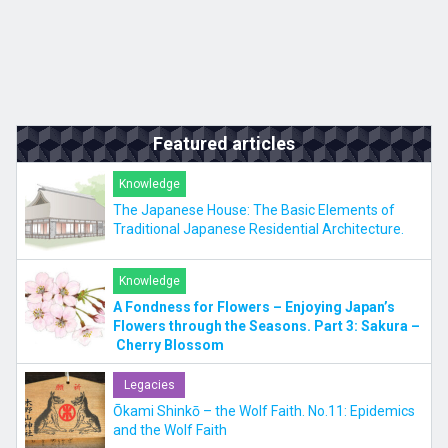
Featured articles
Knowledge
The Japanese House: The Basic Elements of
Traditional Japanese Residential Architecture.
Knowledge
A Fondness for Flowers – Enjoying Japan’s
Flowers through the Seasons. Part 3: Sakura –
Cherry Blossom
Legacies
Ōkami Shinkō – the Wolf Faith. No.11: Epidemics
and the Wolf Faith