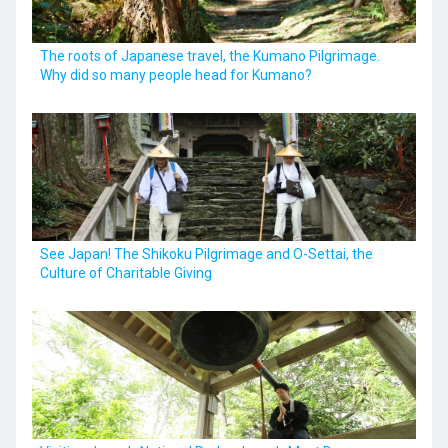
The roots of Japanese travel, the Kumano Pilgrimage.
Why did so many people head for Kumano?
See Japan! The Shikoku Pilgrimage and O-Settai, the
Culture of Charitable Giving