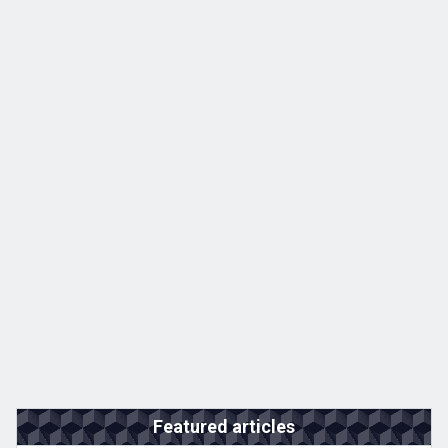
Featured articles