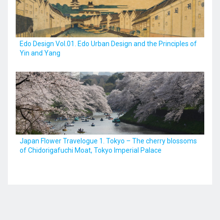
Kyushu
Edo Design Vol.01. Edo Urban Design and the Principles of
Yin and Yang
JA
ZH
KO
ES
Japan Flower Travelogue 1. Tokyo – The cherry blossoms
of Chidorigafuchi Moat, Tokyo Imperial Palace