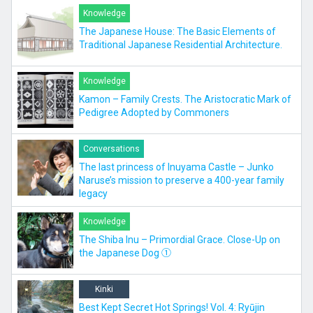
Knowledge
The Japanese House: The Basic Elements of
Traditional Japanese Residential Architecture.
Knowledge
Kamon – Family Crests. The Aristocratic Mark of
Pedigree Adopted by Commoners
Conversations
The last princess of Inuyama Castle – Junko
Naruse’s mission to preserve a 400-year family
legacy
Knowledge
The Shiba Inu – Primordial Grace. Close-Up on
the Japanese Dog ①
Kinki
Best Kept Secret Hot Springs! Vol. 4: Ryūjin