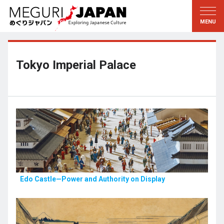
Exploring the Regions
Discovering the Culture
新着情報
Conversations
Tohoku
Knowledge
Tokyo Imperial Palace
Kanto
Pursuits
Edo・Tokyo
Legacies
Koshin’etsu
The Arts
Hokuriku
Craftsmanship
Tokai
The Natural World
Kinki
Seasons and Lifestyle
Edo Castle—Power and Authority on Display
Kyoto・Nara
小野里茶の湯クラブ
Chugoku