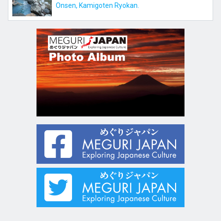
Onsen, Kamigoten Ryokan.