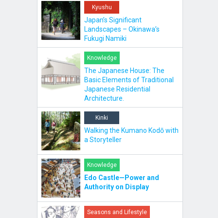
Kyushu
Japan’s Significant
Landscapes – Okinawa’s
Fukugi Namiki
Knowledge
The Japanese House: The
Basic Elements of Traditional
Japanese Residential
Architecture.
Kinki
Walking the Kumano Kodō with
a Storyteller
Knowledge
Edo Castle—Power and
Authority on Display
Seasons and Lifestyle