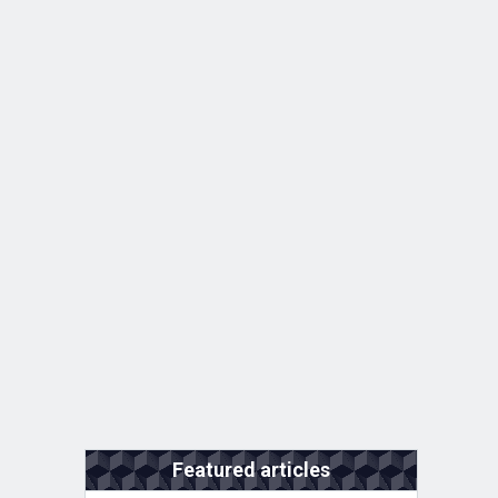
Featured articles