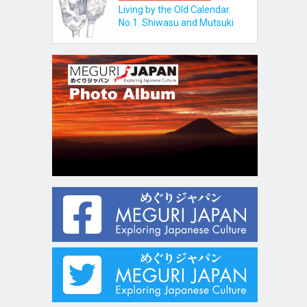
Living by the Old Calendar.
No.1. Shiwasu and Mutsuki