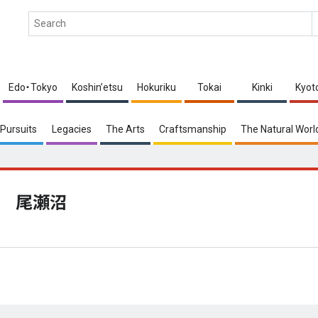
Edo・Tokyo
Koshin’etsu
Hokuriku
Tokai
Kinki
Kyot
Pursuits
Legacies
The Arts
Craftsmanship
The Natural Worl
尾瀬沼