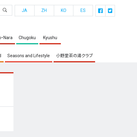
JA
ZH
KO
ES
o・Nara
Chugoku
Kyushu
d
Seasons and Lifestyle
小野里茶の湯クラブ