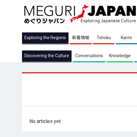
Exploring the Regions
新着情報
Tohoku
Kanto
Discovering the Culture
Conversations
Knowledge
No articles yet