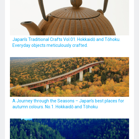
Kyushu
Japan’s Traditional Crafts Vol.01. Hokkaidō and Tōhoku.
JA
ZH
KO
ES
Everyday objects meticulously crafted.
A Journey through the Seasons – Japan’s best places for
autumn colours. No.1. Hokkaidō and Tōhoku