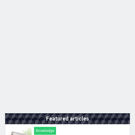
Featured articles
Knowledge