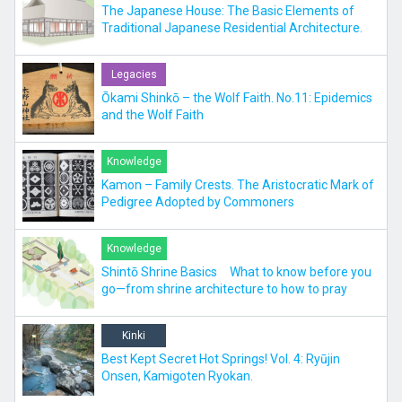
The Japanese House: The Basic Elements of
Traditional Japanese Residential Architecture.
Legacies
Ōkami Shinkō – the Wolf Faith. No.11: Epidemics
and the Wolf Faith
Knowledge
Kamon – Family Crests. The Aristocratic Mark of
Pedigree Adopted by Commoners
Knowledge
Shintō Shrine Basics What to know before you
go—from shrine architecture to how to pray
Kinki
Best Kept Secret Hot Springs! Vol. 4: Ryūjin
Onsen, Kamigoten Ryokan.