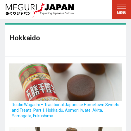
Exploring the Regions
Discovering the Culture
新着情報
Conversations
Tohoku
Knowledge
Hokkaido
Kanto
Pursuits
Edo・Tokyo
Legacies
Koshin’etsu
The Arts
Hokuriku
Craftsmanship
Tokai
The Natural World
Kinki
Seasons and Lifestyle
Rustic Wagashi – Traditional Japanese Hometown Sweets
and Treats. Part 1. Hokkaidō, Aomori, Iwate, Akita,
Kyoto・Nara
小野里茶の湯クラブ
Yamagata, Fukushima.
Chugoku