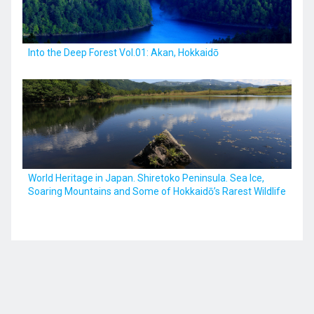
Into the Deep Forest Vol.01: Akan, Hokkaidō
World Heritage in Japan. Shiretoko Peninsula. Sea Ice,
Soaring Mountains and Some of Hokkaidō’s Rarest Wildlife